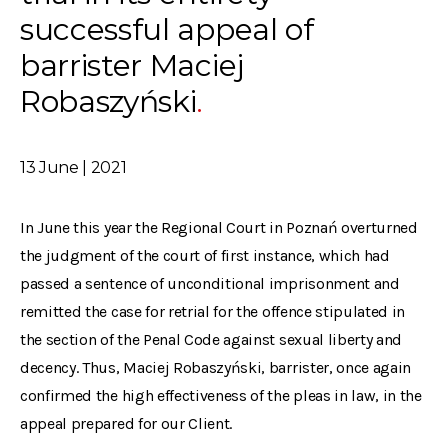
successful appeal of
barrister Maciej
Robaszyński
13 June | 2021
In June this year the Regional Court in Poznań overturned
the judgment of the court of first instance, which had
passed a sentence of unconditional imprisonment and
remitted the case for retrial for the offence stipulated in
the section of the Penal Code against sexual liberty and
decency. Thus, Maciej Robaszyński, barrister, once again
confirmed the high effectiveness of the pleas in law, in the
appeal prepared for our Client.