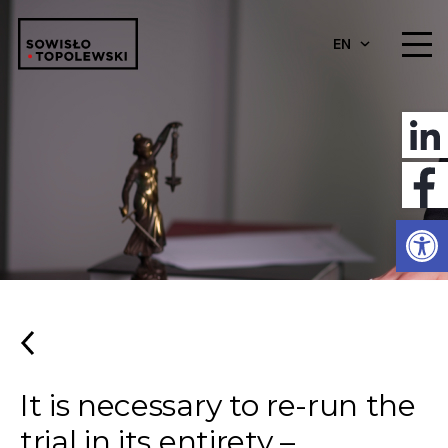
EN
Open
It is necessary to re-run the
trial in its entirety –