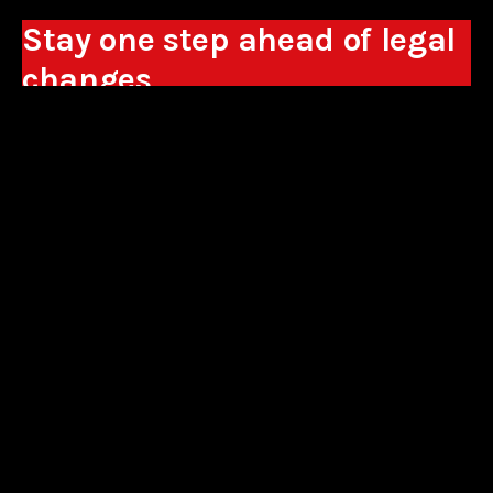
Stay one step ahead of legal
changes
Receive expert analyses, commentary on new
regulations, and guidance to help you make
business decisions.
Sign up
*By signing up, I consent to the processing of my personal data in the
form of the provided e-mail address by Sowisło Topolewski Kancelaria
Adwokatów i Radców Prawnych S.K.A. for the purpose of sending
commercial information electronically and to receiving electronic
commercial information about products and services offered by Sowisło
Topolewski Kancelaria Adwokatów i Radców Prawnych S.K.A.
privacy policy
aliances
contact