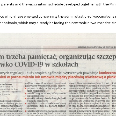
arents and the vaccination schedule developed together with the Minis
bts which have emerged concerning the administration of vaccinations in 
r schools, which may already be facing the new task in two months’ ti