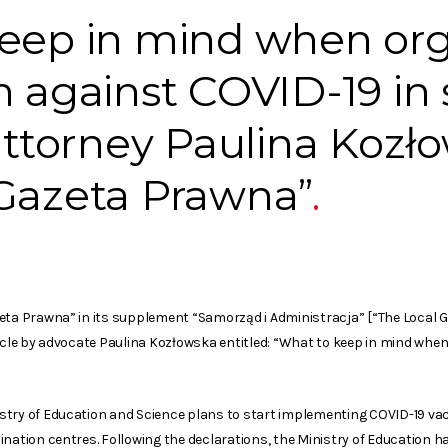
keep in mind when org
n against COVID-19 in 
 attorney Paulina Kozł
 Gazeta Prawna”
zeta Prawna” in its supplement “Samorząd i Administracja” [“The Local
ticle by advocate Paulina Kozłowska entitled: “What to keep in mind whe
try of Education and Science plans to start implementing COVID-19 vacc
ination centres. Following the declarations, the Ministry of Education h