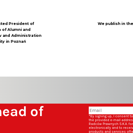
cted President of
We publish in th
n of Alumni and
aw and Administration
ity in Poznań
head of
*By signing up, I consent t
the provided e-mail addre
Radców Prawnych S.K.A. fo
electronically and to rece
products and services off