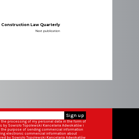
e Construction Law Quarterly
Next publication
Sign up
o the processing of my personal data in the form of
ss by Sowisło Topolewski Kancelaria Adwokatów i
r the purpose of sending commercial information
iving electronic commercial information about
ered by Sowisło Topolewski Kancelaria Adwokatów