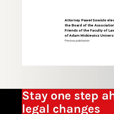
Attorney Paweł Sowisło ele
the Board of the Associatio
Friends of the Faculty of L
of Adam Mickiewicz Univers
Previous publication
Stay one step a
legal changes