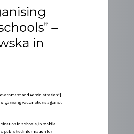
anising
schools” –
owska in
 Government and Administration”]
n organising vaccinations against
ination in schools, in mobile
as published information for