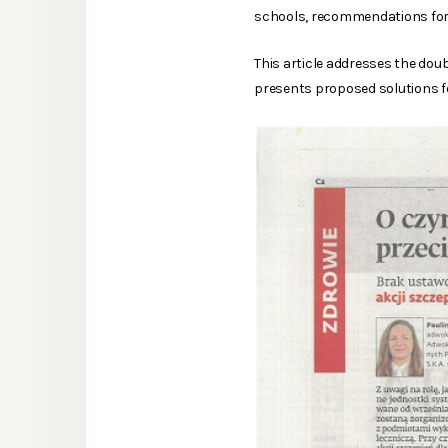
schools, recommendations for p
This article addresses the dou
presents proposed solutions fo