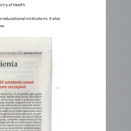
try of Health.
educational institutions. It also
me.