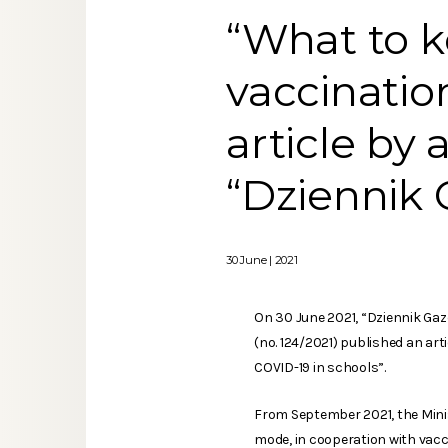
“What to 
vaccinatio
article by
“Dziennik
30 June | 2021
On 30 June 2021, “Dziennik Ga
(no. 124/2021) published an ar
COVID-19 in schools”.
From September 2021, the Minis
mode, in cooperation with vacc