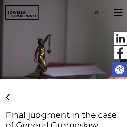
EN
Open
Final judgment in the case
of General Gromosław