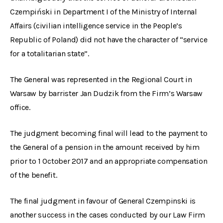
Czempiński in Department I of the Ministry of Internal
Affairs (civilian intelligence service in the People’s
Republic of Poland) did not have the character of “service
for a totalitarian state”.
The General was represented in the Regional Court in
Warsaw by barrister Jan Dudzik from the Firm’s Warsaw
office.
The judgment becoming final will lead to the payment to
the General of a pension in the amount received by him
prior to 1 October 2017 and an appropriate compensation
of the benefit.
The final judgment in favour of General Czempinski is
another success in the cases conducted by our Law Firm