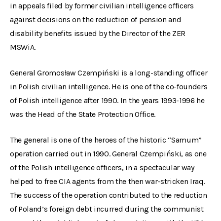
in appeals filed by former civilian intelligence officers
against decisions on the reduction of pension and
disability benefits issued by the Director of the ZER
MSWiA.
General Gromosław Czempiński is a long-standing officer
in Polish civilian intelligence. He is one of the co-founders
of Polish intelligence after 1990. In the years 1993-1996 he
was the Head of the State Protection Office.
The general is one of the heroes of the historic “Samum”
operation carried out in 1990. General Czempiński, as one
of the Polish intelligence officers, in a spectacular way
helped to free CIA agents from the then war-stricken Iraq.
The success of the operation contributed to the reduction
of Poland’s foreign debt incurred during the communist