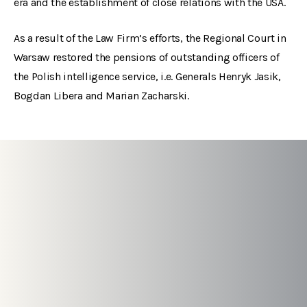
era and the establishment of close relations with the USA.
As a result of the Law Firm’s efforts, the Regional Court in
Warsaw restored the pensions of outstanding officers of
the Polish intelligence service, i.e. Generals Henryk Jasik,
Bogdan Libera and Marian Zacharski.