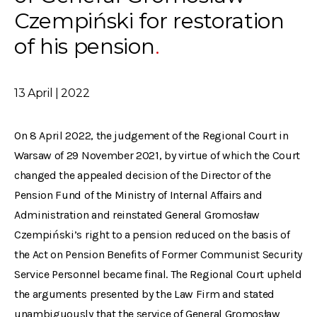
Czempiński for restoration
of his pension
13 April | 2022
On 8 April 2022, the judgement of the Regional Court in
Warsaw of 29 November 2021, by virtue of which the Court
changed the appealed decision of the Director of the
Pension Fund of the Ministry of Internal Affairs and
Administration and reinstated General Gromosław
Czempiński’s right to a pension reduced on the basis of
the Act on Pension Benefits of Former Communist Security
Service Personnel became final. The Regional Court upheld
the arguments presented by the Law Firm and stated
unambiguously that the service of General Gromosław