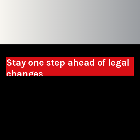
Stay one step ahead of legal
changes
Receive expert analyses, commentary on new
regulations, and guidance to help you make
business decisions.
Sign up
*By signing up, I consent to the processing of my personal data in the
form of the provided e-mail address by Sowisło Topolewski Kancelaria
Adwokatów i Radców Prawnych S.K.A. for the purpose of sending
commercial information electronically and to receiving electronic
commercial information about products and services offered by Sowisło