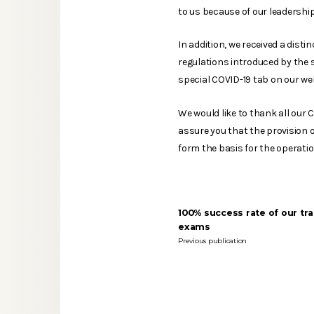
to us because of our leadership
In addition, we received a dist
regulations introduced by the s
special COVID-19 tab on our web
We would like to thank all our 
assure you that the provision of
form the basis for the operati
100% success rate of our tra
exams
Previous publication