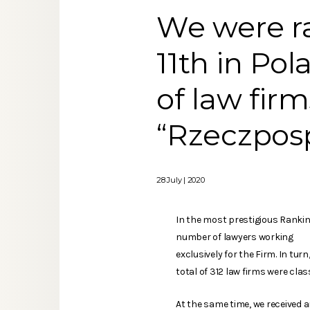
We were ra
11th in Pol
of law fir
“Rzeczposp
28 July | 2020
In the most prestigious Ranking
number of lawyers working
exclusively for the Firm. In tu
total of 312 law firms were clas
At the same time, we received 