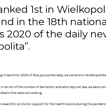
nked 1st in Wielkopo
and in the 18th nation
ms 2020 of the daily n
olita”
 of law firms 2020 of Rzeczpospolita daily, we came 1st in Wielkopolska 
rn, in terms of the number of barristers and attorneys-at-law, we were ran
sified in the national ranking.
an award for pro bono support for the health service during the pandemi