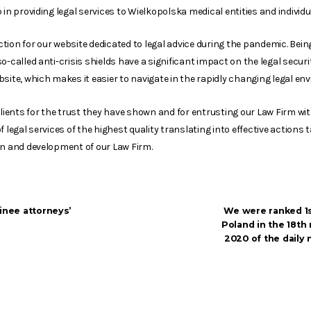
 in providing legal services to Wielkopolska medical entities and individu
inction for our website dedicated to legal advice during the pandemic. Bei
o-called anti-crisis shields have a significant impact on the legal securi
site, which makes it easier to navigate in the rapidly changing legal en
Clients for the trust they have shown and for entrusting our Law Firm wi
 legal services of the highest quality translating into effective actions t
on and development of our Law Firm.
inee attorneys’
We were ranked 1st
Poland in the 18th 
2020 of the daily