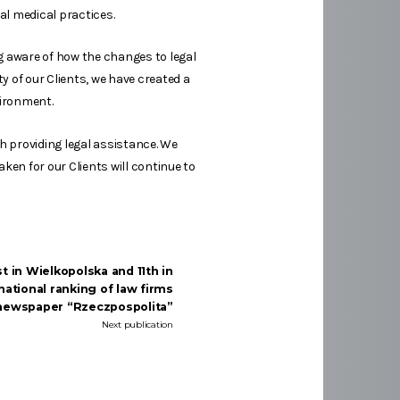
al medical practices.
ng aware of how the changes to legal
ty of our Clients, we have created a
vironment.
th providing legal assistance. We
aken for our Clients will continue to
 in Wielkopolska and 11th in
national ranking of law firms
 newspaper “Rzeczpospolita”
Next publication