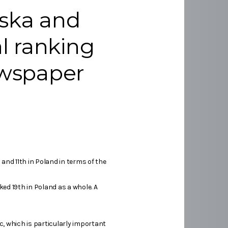
lska and
al ranking
ewspaper
and 11th in Poland in terms of the
ked 19th in Poland as a whole. A
c, which is particularly important