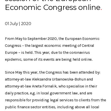
Economic Congress online
01 July | 2020
From May to September 2020, the European Economic
Congress – the largest economic meeting of Central
Europe – is held. This year, due to the coronavirus
epidemic, some of its events are being held online.
Since May this year, the Congress has been attended by:
attorney-at-law Aleksandra Urbanowska-Bohun and
attorney-at-law Aneta Fornalik, who specialise in their
daily practice, e.g. in local government law, and are
responsible for providing legal services to clients from the
public finance sector entities, including above all local