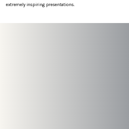
extremely inspiring presentations.