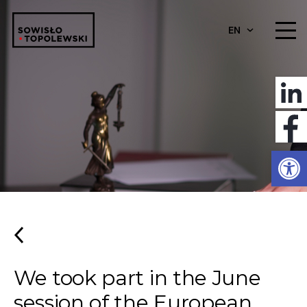
EN
Open
We took part in the June
session of the European