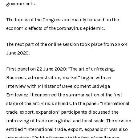
governments.
The topics of the Congress are mainly focused on the
economic effects of the coronavirus epidemic.
The next part of the online session took place from 22-24
June 2020.
First panel on 22 June 2020: “The art of unfreezing.
Business, administration, market” began with an
interview with Minister of Development Jadwiga
Emilewicz. It concerned the summarisation of the first
stage of the anti-crisis shields. In the panel: “International
trade, export, expansion” participants discussed the
unfreezing of trade on a global and local scale. The session
entitled “International trade, export, expansion” was also
interesting: “Public finances in the face of challenges,