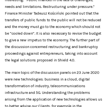
needs and limitations. Restructuring under pressure.”
Finance Minister Tadeusz Kościński pointed out that the
transfers of public funds to the public will not be reduced
and the money must go to the economy which should not
be “cooled down”. It is also necessary to revise the budget
to give a new impetus to the economy. The further part of
the discussion concerned restructuring and bankruptcy
proceedings against entrepreneurs, taking into account
the legal solutions proposed in Shield 4.0.
The main topic of the discussion panels on 23 June 2020
were new technologies: business in a cloud, digital
transformation of industry, telecommunications
infrastructure and 5G. Understanding the problems
arising from the application of new technologies allows us
to better advise our Clients, for example in the