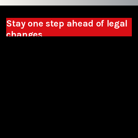
Stay one step ahead of legal
changes
Receive expert analyses, commentary on new
regulations, and guidance to help you make
business decisions.
Sign up
*By signing up, I consent to the processing of my personal data in the
form of the provided e-mail address by Sowisło Topolewski Kancelaria
Adwokatów i Radców Prawnych S.K.A. for the purpose of sending
commercial information electronically and to receiving electronic
commercial information about products and services offered by Sowisło
Topolewski Kancelaria Adwokatów i Radców Prawnych S.K.A.
privacy policy
aliances
contact