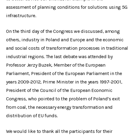
assessment of planning conditions for solutions using 5G
infrastructure.
On the third day of the Congress we discussed, among
others, industry in Poland and Europe and the economic
and social costs of transformation processes in traditional
industrial regions. The last debate was attended by
Professor Jerzy Buzek, Member of the European
Parliament, President of the European Parliament in the
years 2009-2012, Prime Minister in the years 1997-2001,
President of the Council of the European Economic
Congress, who pointed to the problem of Poland’s exit
from coal, the necessary energy transformation and
distribution of EU funds.
We would like to thank all the participants for their