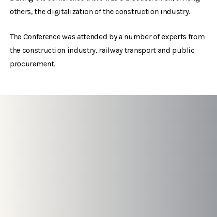
others, the digitalization of the construction industry.
The Conference was attended by a number of experts from
the construction industry, railway transport and public
procurement.