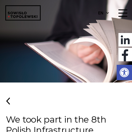
EN
Open
We took part in the 8th
Polish Infrastructure