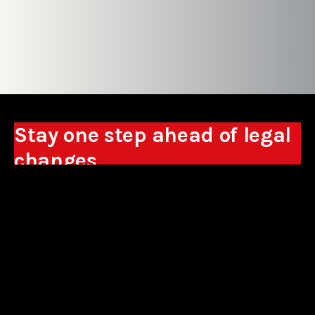
Stay one step ahead of legal
changes
Receive expert analyses, commentary on new
regulations, and guidance to help you make
business decisions.
Sign up
*By signing up, I consent to the processing of my personal data in the
form of the provided e-mail address by Sowisło Topolewski Kancelaria
Adwokatów i Radców Prawnych S.K.A. for the purpose of sending
commercial information electronically and to receiving electronic
commercial information about products and services offered by Sowisło