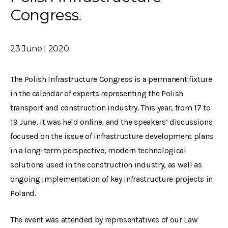
Congress
23 June | 2020
The Polish Infrastructure Congress is a permanent fixture
in the calendar of experts representing the Polish
transport and construction industry. This year, from 17 to
19 June, it was held online, and the speakers’ discussions
focused on the issue of infrastructure development plans
in a long-term perspective, modern technological
solutions used in the construction industry, as well as
ongoing implementation of key infrastructure projects in
Poland.
The event was attended by representatives of our Law