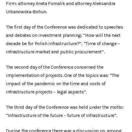
Firm: attorney Aneta Fornalik and attorney Aleksandra
Urbanowska-Bohun.
The first day of the Conference was dedicated to speeches
and debates on investment planning: “How will the next
decade be for Polish infrastructure?”, “Time of change –
infrastructure market and public procurement”.
The second day of the Conference concerned the
implementation of projects. One of the topics was: “The
impact of the pandemic on the time and costs of
infrastructure projects – legal aspects”.
The third day of the Conference was held under the motto:
“Infrastructure of the future – future of infrastructure”.
During the conference there was a discussion on, among