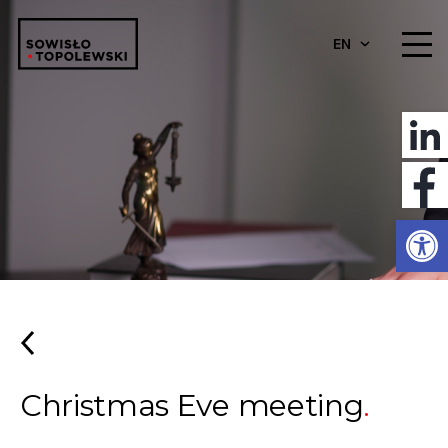
EN
Open
Christmas Eve meeting