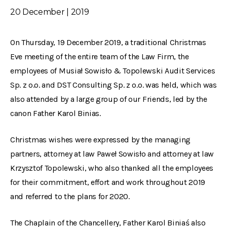
20 December | 2019
On Thursday, 19 December 2019, a traditional Christmas
Eve meeting of the entire team of the Law Firm, the
employees of Musiał Sowisło & Topolewski Audit Services
Sp. z o.o. and DST Consulting Sp. z o.o. was held, which was
also attended by a large group of our Friends, led by the
canon Father Karol Binias.
Christmas wishes were expressed by the managing
partners, attorney at law Paweł Sowisło and attorney at law
Krzysztof Topolewski, who also thanked all the employees
for their commitment, effort and work throughout 2019
and referred to the plans for 2020.
The Chaplain of the Chancellery, Father Karol Biniaś also