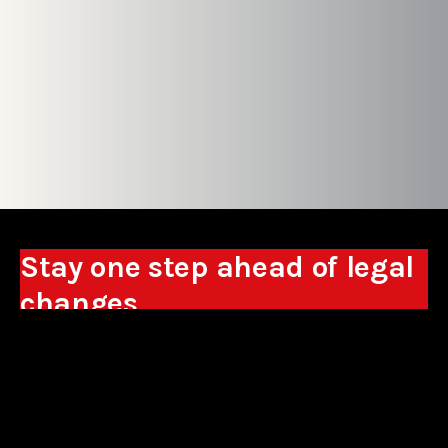
Stay one step ahead of legal
changes
Receive expert analyses, commentary on new
regulations, and guidance to help you make
business decisions.
Sign up