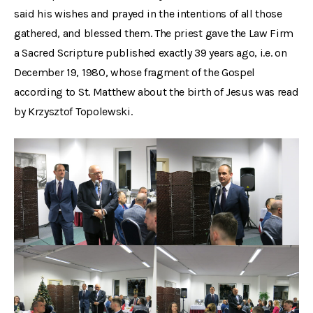
said his wishes and prayed in the intentions of all those
gathered, and blessed them. The priest gave the Law Firm
a Sacred Scripture published exactly 39 years ago, i.e. on
December 19, 1980, whose fragment of the Gospel
according to St. Matthew about the birth of Jesus was read
by Krzysztof Topolewski.