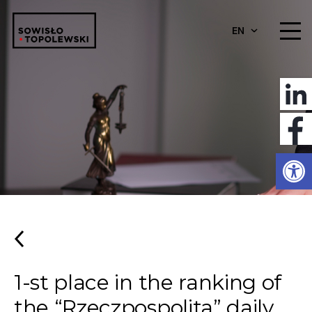
EN
Open
1-st place in the ranking of
the “Rzeczpospolita” daily