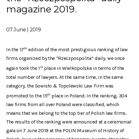
magazine 2019
07 June | 2019
th
In the 17
edition of the most prestigious ranking of law
firms organized by the “Rzeczpospolita” daily, we once
st
again took the 1
place in Wielkopolska in terms of the
total number of lawyers. At the same time, in the same
category, the Sowisło & Topolewski Law Firm was
th
promoted to the 15
place in Poland. In the ranking, 304
law firms from all over Poland were classified, which
means that we belong to the top tier of Polish law firms.
The results of the ranking were announced at a ceremonial
gala on 7 June 2019 at the POLIN Museum of History of