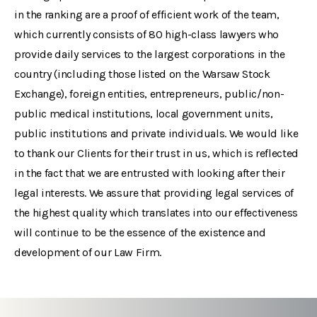
in the ranking are a proof of efficient work of the team,
which currently consists of 80 high-class lawyers who
provide daily services to the largest corporations in the
country (including those listed on the Warsaw Stock
Exchange), foreign entities, entrepreneurs, public/non-
public medical institutions, local government units,
public institutions and private individuals. We would like
to thank our Clients for their trust in us, which is reflected
in the fact that we are entrusted with looking after their
legal interests. We assure that providing legal services of
the highest quality which translates into our effectiveness
will continue to be the essence of the existence and
development of our Law Firm.