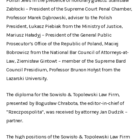
Polish Jews in the presence of honorary guests: Stanisław
Zabłocki – President of the Supreme Court Penal Chamber,
Professor Marek Dąbrowski, adviser to the Polish
President, Łukasz Piebiak from the Ministry of Justice,
Mariusz Haładyj – President of the General Public
Prosecutor’s Office of the Republic of Poland, Maciej
Bobrowicz from the National Bar Council of Attorneys-at-
Law, Ziemisław Gintowt – member of the Supreme Bard
Council Presidium, Professor Brunon Hołyst from the
Lazarski University.
The diploma for the Sowisło & Topolewski Law Firm,
presented by Bogusław Chrabota, the editor-in-chief of
“Rzeczpospolita”, was received by attorney Jan Dudzik –
partner.
The high positions of the Sowisło & Topolewski Law Firm