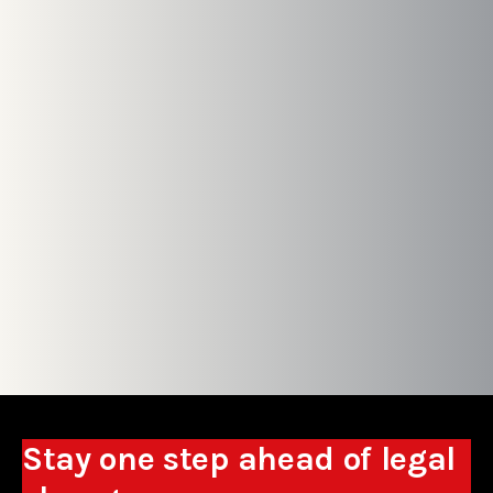
Stay one step ahead of legal