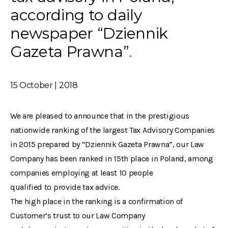
according to daily
newspaper “Dziennik
Gazeta Prawna”
15 October | 2018
We are pleased to announce that in the prestigious
nationwide ranking of the largest Tax Advisory Companies
in 2015 prepared by “Dziennik Gazeta Prawna”, our Law
Company has been ranked in 15th place in Poland, among
companies employing at least 10 people
qualified to provide tax advice.
The high place in the ranking is a confirmation of
Customer’s trust to our Law Company