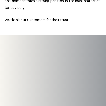
and demonstrates a strong position in the local market of
tax advisory.
We thank our Customers for their trust.