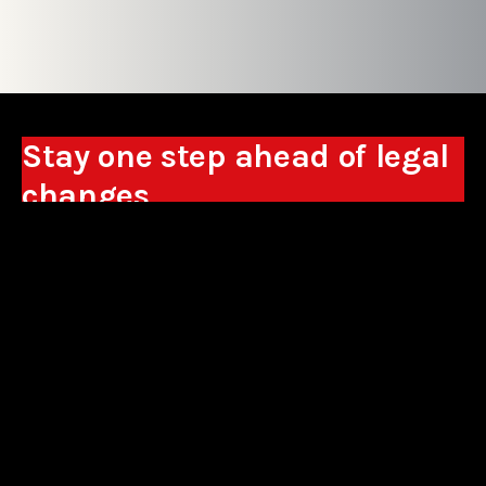
Stay one step ahead of legal
changes
Receive expert analyses, commentary on new
regulations, and guidance to help you make
business decisions.
Sign up
*By signing up, I consent to the processing of my personal data in the
form of the provided e-mail address by Sowisło Topolewski Kancelaria
Adwokatów i Radców Prawnych S.K.A. for the purpose of sending
commercial information electronically and to receiving electronic
commercial information about products and services offered by Sowisło
Topolewski Kancelaria Adwokatów i Radców Prawnych S.K.A.
privacy policy