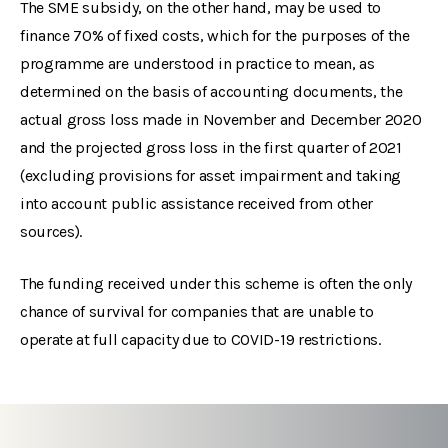
The SME subsidy, on the other hand, may be used to
finance 70% of fixed costs, which for the purposes of the
programme are understood in practice to mean, as
determined on the basis of accounting documents, the
actual gross loss made in November and December 2020
and the projected gross loss in the first quarter of 2021
(excluding provisions for asset impairment and taking
into account public assistance received from other
sources).
The funding received under this scheme is often the only
chance of survival for companies that are unable to
operate at full capacity due to COVID-19 restrictions.