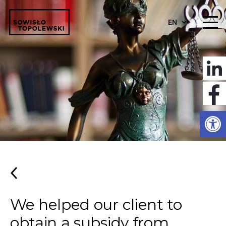
EN
Open
We helped our client to
obtain a subsidy from