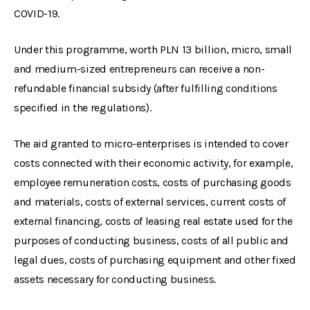
COVID-19.
Under this programme, worth PLN 13 billion, micro, small
and medium-sized entrepreneurs can receive a non-
refundable financial subsidy (after fulfilling conditions
specified in the regulations).
The aid granted to micro-enterprises is intended to cover
costs connected with their economic activity, for example,
employee remuneration costs, costs of purchasing goods
and materials, costs of external services, current costs of
external financing, costs of leasing real estate used for the
purposes of conducting business, costs of all public and
legal dues, costs of purchasing equipment and other fixed
assets necessary for conducting business.