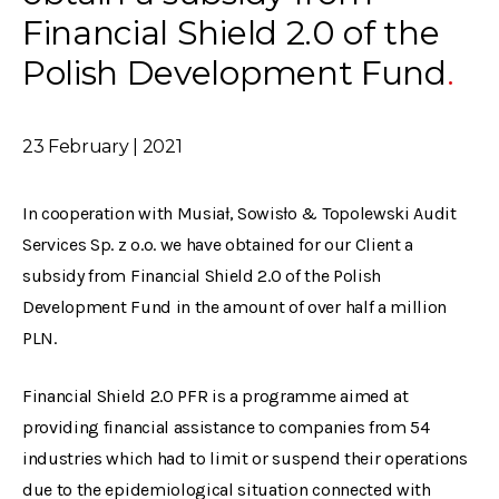
Financial Shield 2.0 of the
Polish Development Fund
23 February | 2021
In cooperation with Musiał, Sowisło & Topolewski Audit
Services Sp. z o.o. we have obtained for our Client a
subsidy from Financial Shield 2.0 of the Polish
Development Fund in the amount of over half a million
PLN.
Financial Shield 2.0 PFR is a programme aimed at
providing financial assistance to companies from 54
industries which had to limit or suspend their operations
due to the epidemiological situation connected with