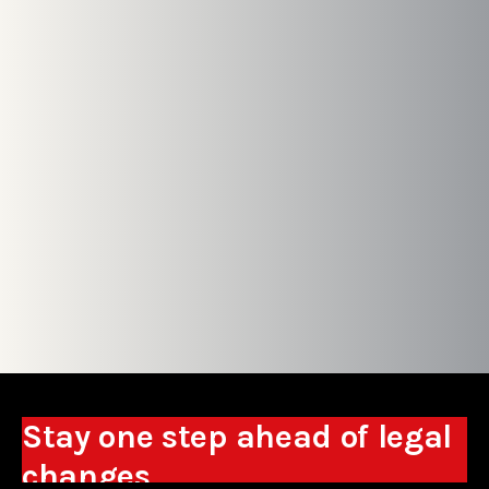
Stay one step ahead of legal
changes