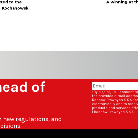
ted to the
A winning at t
an Kochanowski
head of
*By signing up, I consent t
the provided e-mail addre
Radców Prawnych S.K.A. fo
electronically and to rece
products and services off
i Radców Prawnych S.K.A.
n new regulations, and
cisions.