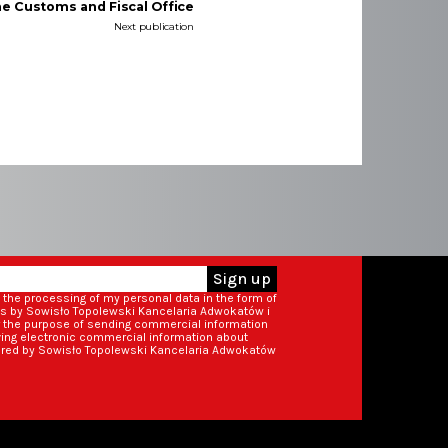
he Customs and Fiscal Office
Next publication
Sign up
o the processing of my personal data in the form of
ss by Sowisło Topolewski Kancelaria Adwokatów i
r the purpose of sending commercial information
iving electronic commercial information about
ered by Sowisło Topolewski Kancelaria Adwokatów