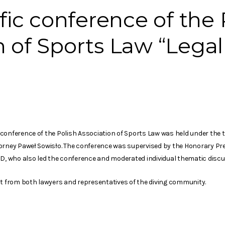
ific conference of the 
n of Sports Law “Legal
onference of the Polish Association of Sports Law was held under the titl
orney Paweł Sowisło. The conference was supervised by the Honorary Pre
hD, who also led the conference and moderated individual thematic discu
st from both lawyers and representatives of the diving community.