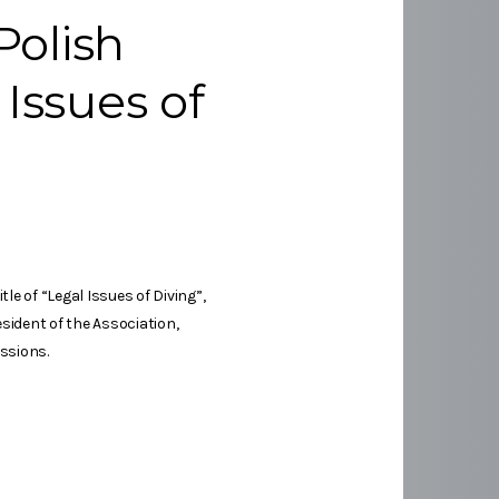
Polish
 Issues of
e of “Legal Issues of Diving”,
sident of the Association,
ssions.