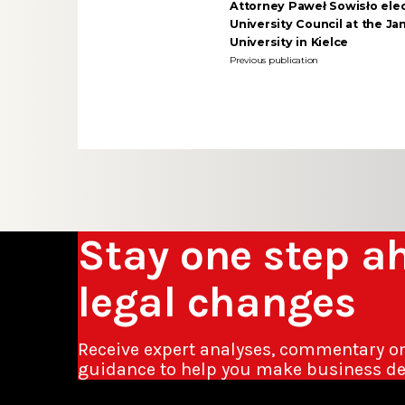
Attorney Paweł Sowisło elec
University Council at the J
University in Kielce
Previous publication
Stay one step a
legal changes
Receive expert analyses, commentary o
guidance to help you make business de