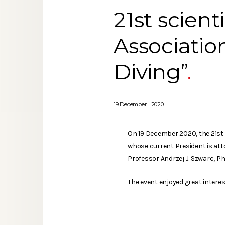
21st scient
Associatio
Diving”
19 December | 2020
On 19 December 2020, the 21st c
whose current President is att
Professor Andrzej J. Szwarc, P
The event enjoyed great intere