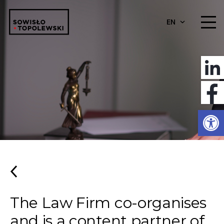
EN
Open
The Law Firm co-organises
and is a content partner of