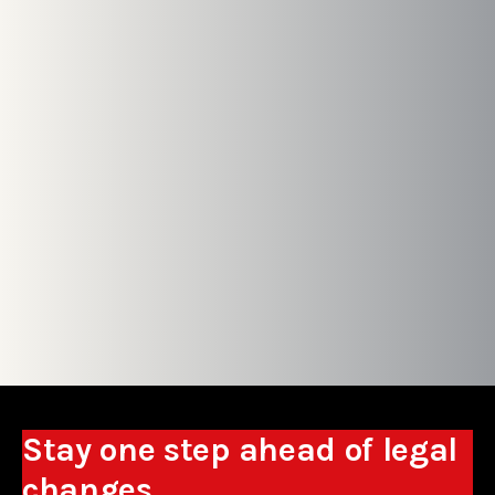
Stay one step ahead of legal
changes