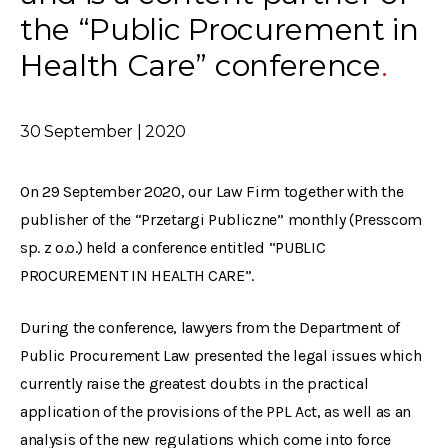
the “Public Procurement in
Health Care” conference
30 September | 2020
On 29 September 2020, our Law Firm together with the
publisher of the “Przetargi Publiczne” monthly (Presscom
sp. z o.o.) held a conference entitled “PUBLIC
PROCUREMENT IN HEALTH CARE”.
During the conference, lawyers from the Department of
Public Procurement Law presented the legal issues which
currently raise the greatest doubts in the practical
application of the provisions of the PPL Act, as well as an
analysis of the new regulations which come into force