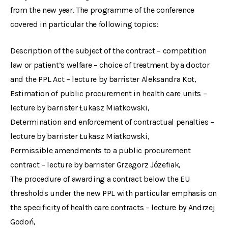
from the new year. The programme of the conference
covered in particular the following topics:
Description of the subject of the contract – competition
law or patient’s welfare – choice of treatment by a doctor
and the PPL Act – lecture by barrister Aleksandra Kot,
Estimation of public procurement in health care units –
lecture by barrister Łukasz Miatkowski,
Determination and enforcement of contractual penalties –
lecture by barrister Łukasz Miatkowski,
Permissible amendments to a public procurement
contract – lecture by barrister Grzegorz Józefiak,
The procedure of awarding a contract below the EU
thresholds under the new PPL with particular emphasis on
the specificity of health care contracts – lecture by Andrzej
Godoń,