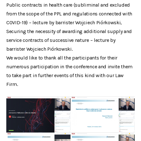
Public contracts in health care (subliminal and excluded
from the scope of the PPL and regulations connected with
COVID-19) – lecture by barrister Wojciech Piórkowski,
Securing the necessity of awarding additional supply and
service contracts of successive nature – lecture by
barrister Wojciech Piórkowski.
We would like to thank all the participants for their
numerous participation in the conference and invite them
to take part in further events of this kind with our Law
Firm.