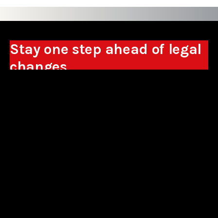
Stay one step ahead of legal
changes
Receive expert analyses, commentary on new
regulations, and guidance to help you make
business decisions.
Sign up
*By signing up, I consent to the processing of my personal data in the
form of the provided e-mail address by Sowisło Topolewski Kancelaria
Adwokatów i Radców Prawnych S.K.A. for the purpose of sending
commercial information electronically and to receiving electronic
commercial information about products and services offered by Sowisło
Topolewski Kancelaria Adwokatów i Radców Prawnych S.K.A.
privacy policy
aliances