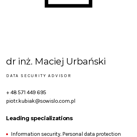
dr inż. Maciej Urbański
DATA SECURITY ADVISOR
+ 48 571 449 695
piotr.kubiak@sowislo.com.pl
Leading specializations
Information security. Personal data protection