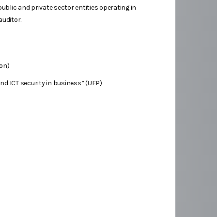
public and private sector entities operating in
auditor.
ion)
d ICT security in business” (UEP)