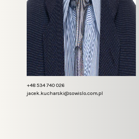
+48 534 740 026
jacek.kucharski@sowislo.com.pl