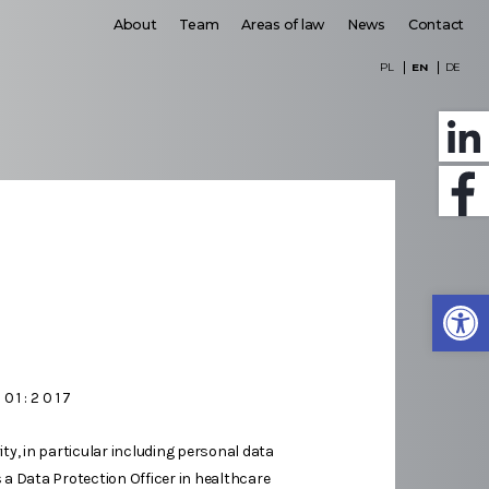
About
Team
Areas of law
News
Contact
PL
EN
DE
Open
001:2017
ty, in particular including personal data
s a Data Protection Officer in healthcare