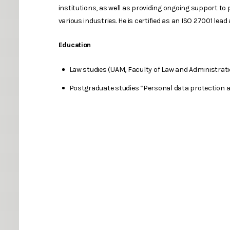
institutions, as well as providing ongoing support to 
various industries. He is certified as an ISO 27001 lead 
Education
Law studies (UAM, Faculty of Law and Administrat
Postgraduate studies “Personal data protection an