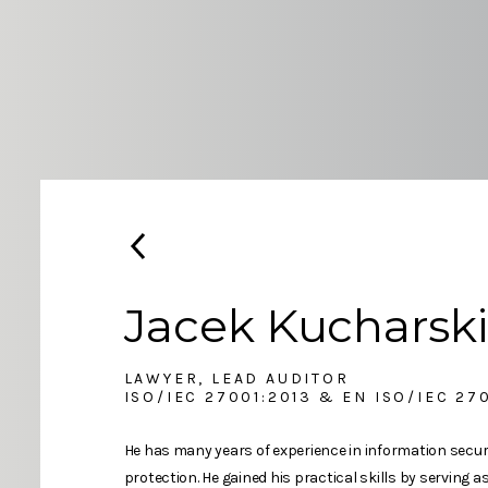
Jacek Kucharski
LAWYER, LEAD AUDITOR
ISO/IEC 27001:2013 & EN ISO/IEC 27
He has many years of experience in information securi
protection. He gained his practical skills by serving a