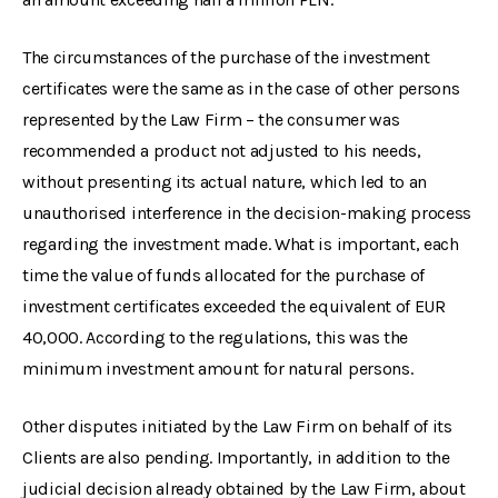
The circumstances of the purchase of the investment
certificates were the same as in the case of other persons
represented by the Law Firm – the consumer was
recommended a product not adjusted to his needs,
without presenting its actual nature, which led to an
unauthorised interference in the decision-making process
regarding the investment made. What is important, each
time the value of funds allocated for the purchase of
investment certificates exceeded the equivalent of EUR
40,000. According to the regulations, this was the
minimum investment amount for natural persons.
Other disputes initiated by the Law Firm on behalf of its
Clients are also pending. Importantly, in addition to the
judicial decision already obtained by the Law Firm, about