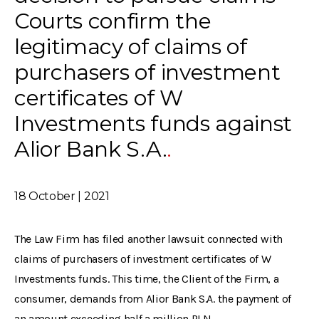
Courts confirm the
legitimacy of claims of
purchasers of investment
certificates of W
Investments funds against
Alior Bank S.A.
18 October | 2021
The Law Firm has filed another lawsuit connected with
claims of purchasers of investment certificates of W
Investments funds. This time, the Client of the Firm, a
consumer, demands from Alior Bank S.A. the payment of
an amount exceeding half a million PLN.