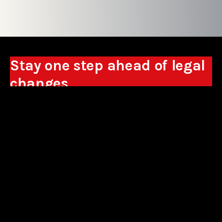
Stay one step ahead of legal
changes
Receive expert analyses, commentary on new
regulations, and guidance to help you make
business decisions.
Sign up
*By signing up, I consent to the processing of my personal data in the
form of the provided e-mail address by Sowisło Topolewski Kancelaria
Adwokatów i Radców Prawnych S.K.A. for the purpose of sending
commercial information electronically and to receiving electronic
commercial information about products and services offered by Sowisło
Topolewski Kancelaria Adwokatów i Radców Prawnych S.K.A.
privacy policy