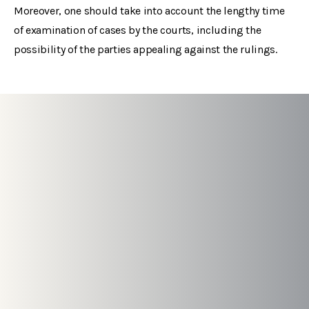
Moreover, one should take into account the lengthy time
of examination of cases by the courts, including the
possibility of the parties appealing against the rulings.