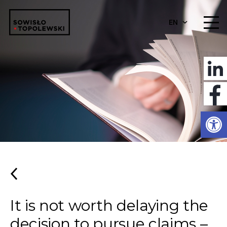
EN
Open
It is not worth delaying the
decision to pursue claims –