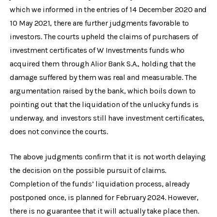
which we informed in the entries of 14 December 2020 and
10 May 2021, there are further judgments favorable to
investors. The courts upheld the claims of purchasers of
investment certificates of W Investments funds who
acquired them through Alior Bank S.A., holding that the
damage suffered by them was real and measurable. The
argumentation raised by the bank, which boils down to
pointing out that the liquidation of the unlucky funds is
underway, and investors still have investment certificates,
does not convince the courts.
The above judgments confirm that it is not worth delaying
the decision on the possible pursuit of claims.
Completion of the funds’ liquidation process, already
postponed once, is planned for February 2024. However,
there is no guarantee that it will actually take place then.