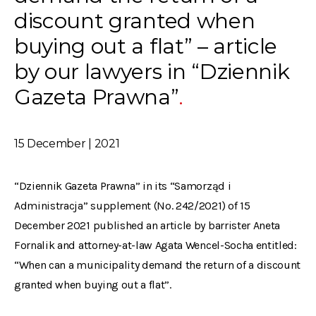
discount granted when
buying out a flat” – article
by our lawyers in “Dziennik
Gazeta Prawna”
15 December | 2021
“Dziennik Gazeta Prawna” in its “Samorząd i
Administracja” supplement (No. 242/2021) of 15
December 2021 published an article by barrister Aneta
Fornalik and attorney-at-law Agata Wencel-Socha entitled:
“When can a municipality demand the return of a discount
granted when buying out a flat”.