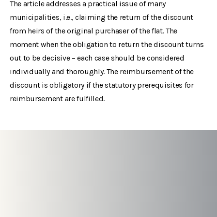
The article addresses a practical issue of many
municipalities, i.e., claiming the return of the discount
from heirs of the original purchaser of the flat. The
moment when the obligation to return the discount turns
out to be decisive – each case should be considered
individually and thoroughly. The reimbursement of the
discount is obligatory if the statutory prerequisites for
reimbursement are fulfilled.