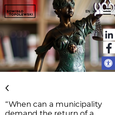
EN
Open
“When can a municipality
demand the return of a