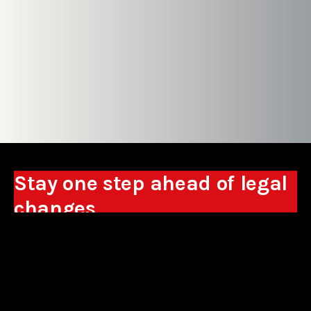
Stay one step ahead of legal
changes
Receive expert analyses, commentary on new
regulations, and guidance to help you make
business decisions.
Sign up