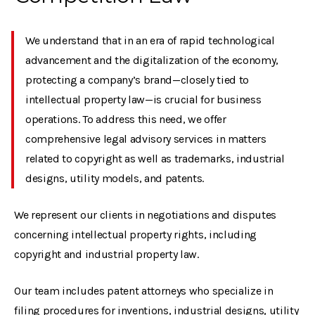
We understand that in an era of rapid technological
advancement and the digitalization of the economy,
protecting a company’s brand—closely tied to
intellectual property law—is crucial for business
operations. To address this need, we offer
comprehensive legal advisory services in matters
related to copyright as well as trademarks, industrial
designs, utility models, and patents.
We represent our clients in negotiations and disputes
concerning intellectual property rights, including
copyright and industrial property law.
Our team includes patent attorneys who specialize in
filing procedures for inventions, industrial designs, utility