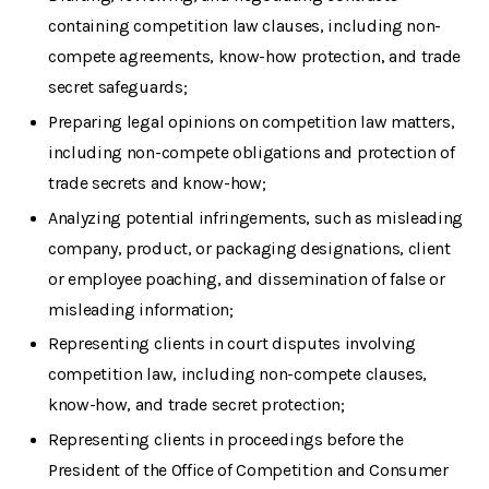
containing competition law clauses, including non-
compete agreements, know-how protection, and trade
secret safeguards;
Preparing legal opinions on competition law matters,
including non-compete obligations and protection of
trade secrets and know-how;
Analyzing potential infringements, such as misleading
company, product, or packaging designations, client
or employee poaching, and dissemination of false or
misleading information;
Representing clients in court disputes involving
competition law, including non-compete clauses,
know-how, and trade secret protection;
Representing clients in proceedings before the
President of the Office of Competition and Consumer