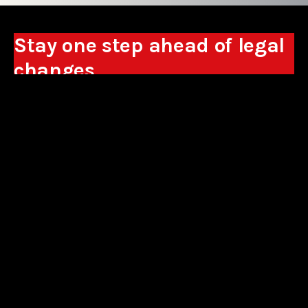
Stay one step ahead of legal
changes
Receive expert analyses, commentary on new
regulations, and guidance to help you make
business decisions.
Sign up
*By signing up, I consent to the processing of my personal data in the
form of the provided e-mail address by Sowisło Topolewski Kancelaria
Adwokatów i Radców Prawnych S.K.A. for the purpose of sending
commercial information electronically and to receiving electronic
commercial information about products and services offered by Sowisło
Topolewski Kancelaria Adwokatów i Radców Prawnych S.K.A.
privacy policy
aliances
contact