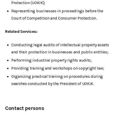
Protection (UOKiK);
Representing businesses in proceedings before the
Court of Competition and Consumer Protection.
Related Services:
Conducting legal audits of intellectual property assets
and their protection in businesses and public entities;
Performing industrial property rights audits;
Providing training and workshops on copyright law;
Organizing practical training on procedures during
searches conducted by the President of UOKiK.
Contact persons