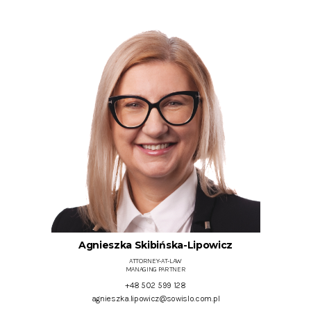
Agnieszka Skibińska-Lipowicz
ATTORNEY-AT-LAW
MANAGING PARTNER
+48 502 599 128
agnieszka.lipowicz@sowislo.com.pl