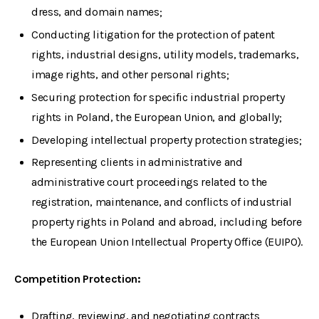
dress, and domain names;
Conducting litigation for the protection of patent
rights, industrial designs, utility models, trademarks,
image rights, and other personal rights;
Securing protection for specific industrial property
rights in Poland, the European Union, and globally;
Developing intellectual property protection strategies;
Representing clients in administrative and
administrative court proceedings related to the
registration, maintenance, and conflicts of industrial
property rights in Poland and abroad, including before
the European Union Intellectual Property Office (EUIPO).
Competition Protection:
Drafting, reviewing, and negotiating contracts