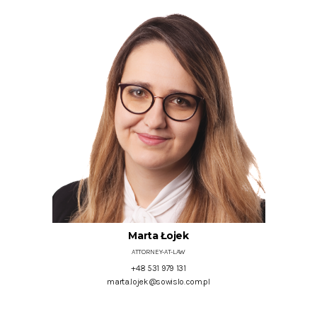
Marta Łojek
ATTORNEY-AT-LAW
+48 531 979 131
marta.lojek@sowislo.com.pl