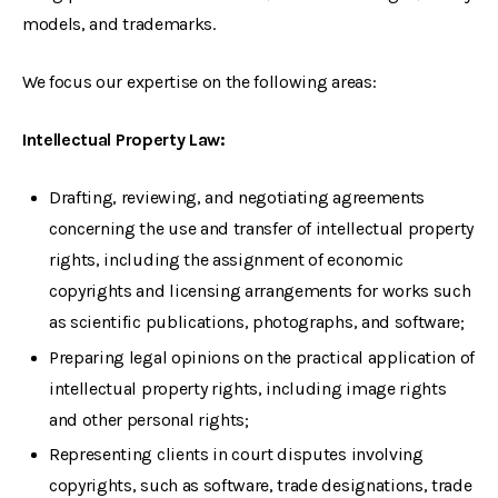
models, and trademarks.
We focus our expertise on the following areas:
Intellectual Property Law:
Drafting, reviewing, and negotiating agreements
concerning the use and transfer of intellectual property
rights, including the assignment of economic
copyrights and licensing arrangements for works such
as scientific publications, photographs, and software;
Preparing legal opinions on the practical application of
intellectual property rights, including image rights
and other personal rights;
Representing clients in court disputes involving
copyrights, such as software, trade designations, trade