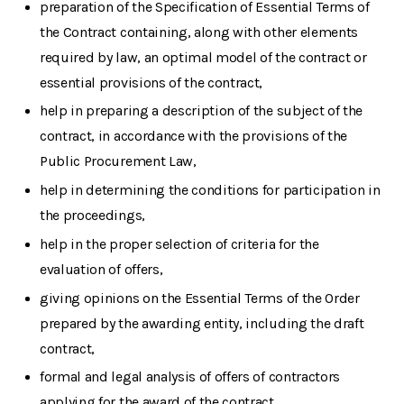
preparation of the Specification of Essential Terms of
the Contract containing, along with other elements
required by law, an optimal model of the contract or
essential provisions of the contract,
help in preparing a description of the subject of the
contract, in accordance with the provisions of the
Public Procurement Law,
help in determining the conditions for participation in
the proceedings,
help in the proper selection of criteria for the
evaluation of offers,
giving opinions on the Essential Terms of the Order
prepared by the awarding entity, including the draft
contract,
formal and legal analysis of offers of contractors
applying for the award of the contract,