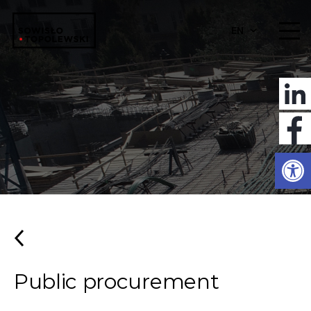
EN
Open
Public procurement