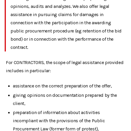
opinions, audits and analyzes. We also offer legal
assistance in pursuing claims for damages in
connection with the participation in the awarding
public procurement procedure (eg retention of the bid
bond) or in connection with the performance of the
contract.
For CONTRACTORS, the scope of legal assistance provided
includes in particular:
assistance on the correct preparation of the offer,
giving opinions on documentation prepared by the
client,
preparation of information about activities
incompliant with the provisions of the Public
Procurement Law (former form of protest),