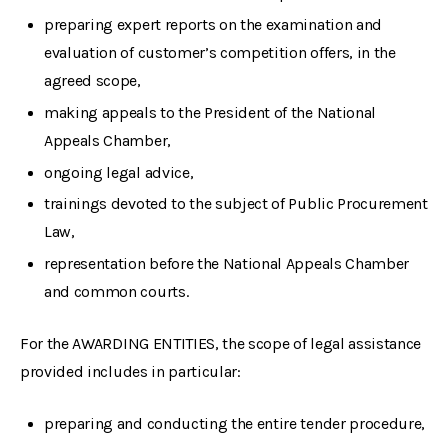
preparing expert reports on the examination and
evaluation of customer’s competition offers, in the
agreed scope,
making appeals to the President of the National
Appeals Chamber,
ongoing legal advice,
trainings devoted to the subject of Public Procurement
Law,
representation before the National Appeals Chamber
and common courts.
For the AWARDING ENTITIES, the scope of legal assistance
provided includes in particular:
preparing and conducting the entire tender procedure,