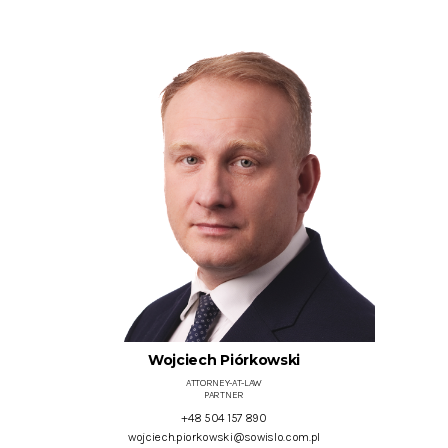
Wojciech Piórkowski
ATTORNEY-AT-LAW
PARTNER
+48 504 157 890
wojciech.piorkowski@sowislo.com.pl