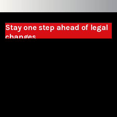
Stay one step ahead of legal
changes
Receive expert analyses, commentary on new
regulations, and guidance to help you make
business decisions.
Sign up
*By signing up, I consent to the processing of my personal data in the
form of the provided e-mail address by Sowisło Topolewski Kancelaria
Adwokatów i Radców Prawnych S.K.A. for the purpose of sending
commercial information electronically and to receiving electronic
commercial information about products and services offered by Sowisło
Topolewski Kancelaria Adwokatów i Radców Prawnych S.K.A.
privacy policy
aliances