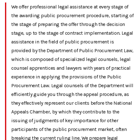
We offer professional legal assistance at every stage of
the awarding public procurement procedure, starting of
the stage of preparing the offer through the decision
stage, up to the stage of contract implementation. Legal
assistance in the field of public procurement is
provided by the Department of Public Procurement Law,
which is composed of specialized legal counsels, legal
counsel apprentices and lawyers with years of practical
experience in applying the provisions of the Public
Procurement Law. Legal counsels of the Department will
efficiently guide you through the appeal procedure, as
they effectively represent our clients before the National
Appeals Chamber, by which they contribute to the
issuing of judgments of key importance for other
participants of the public procurement market, often
breaking the current ruling line. We prepare legal