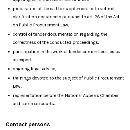
preparation of the call to supplement or to submit
clarification documents pursuant to art. 26 of the Act
on Public Procurement Law,
control of tender documentation regarding the
correctness of the conducted proceedings,
participation in the work of tender committees, eg as
an expert,
ongoing legal advice,
trainings devoted to the subject of Public Procurement
Law,
representation before the National Appeals Chamber
and common courts.
Contact persons