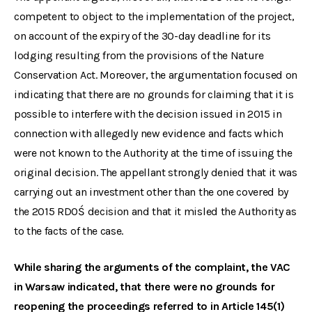
competent to object to the implementation of the project,
on account of the expiry of the 30-day deadline for its
lodging resulting from the provisions of the Nature
Conservation Act. Moreover, the argumentation focused on
indicating that there are no grounds for claiming that it is
possible to interfere with the decision issued in 2015 in
connection with allegedly new evidence and facts which
were not known to the Authority at the time of issuing the
original decision. The appellant strongly denied that it was
carrying out an investment other than the one covered by
the 2015 RDOŚ decision and that it misled the Authority as
to the facts of the case.
While sharing the arguments of the complaint, the VAC
in Warsaw indicated, that there were no grounds for
reopening the proceedings referred to in Article 145(1)