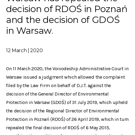
decision of RDOŚ in Poznań
and the decision of GDOŚ
in Warsaw
12 March | 2020
On 11 March 2020, the Voivodeship Administrative Court in
Warsaw issued a judgment which allowed the complaint
filed by the Law Firm on behalf of D.J.T. against the
decision of the General Director of Environmental
Protection in Warsaw (GDOŚ) of 31 July 2019, which upheld
the decision of the Regional Director of Environmental
Protection in Poznań (RDOŚ) of 26 April 2019, which in turn
repealed the final decision of RDOŚ of 6 May 2015,