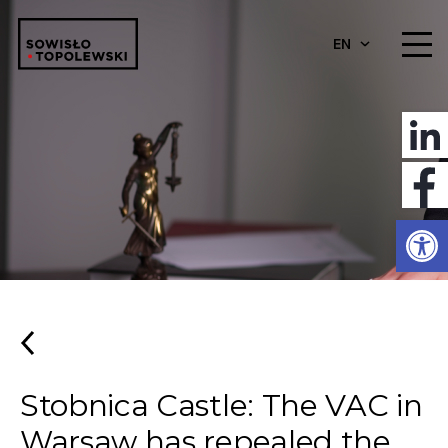
EN
Open
Stobnica Castle: The VAC in
Warsaw has repealed the