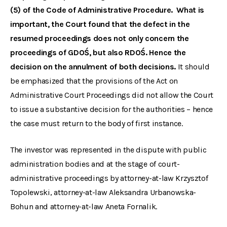
(5) of the Code of Administrative Procedure. What is
important, the Court found that the defect in the
resumed proceedings does not only concern the
proceedings of GDOŚ, but also RDOŚ. Hence the
decision on the annulment of both decisions.
It should
be emphasized that the provisions of the Act on
Administrative Court Proceedings did not allow the Court
to issue a substantive decision for the authorities – hence
the case must return to the body of first instance.
The investor was represented in the dispute with public
administration bodies and at the stage of court-
administrative proceedings by attorney-at-law Krzysztof
Topolewski, attorney-at-law Aleksandra Urbanowska-
Bohun and attorney-at-law Aneta Fornalik.