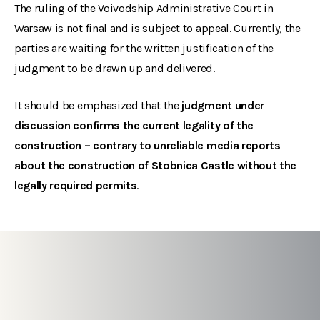
The ruling of the Voivodship Administrative Court in
Warsaw is not final and is subject to appeal. Currently, the
parties are waiting for the written justification of the
judgment to be drawn up and delivered.
It should be emphasized that the
judgment under
discussion confirms the current legality of the
construction – contrary to unreliable media reports
about the construction of Stobnica Castle without the
legally required permits
.