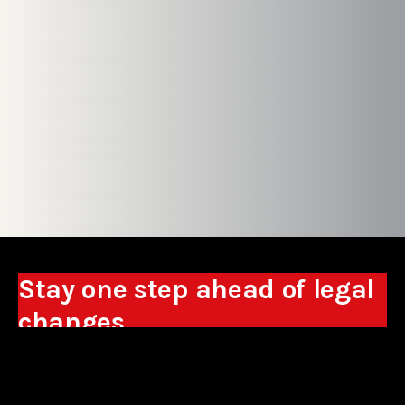
Stay one step ahead of legal
changes
Receive expert analyses, commentary on new
regulations, and guidance to help you make
business decisions.