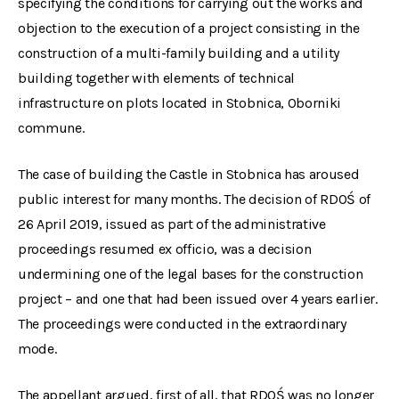
specifying the conditions for carrying out the works and
objection to the execution of a project consisting in the
construction of a multi-family building and a utility
building together with elements of technical
infrastructure on plots located in Stobnica, Oborniki
commune.
The case of building the Castle in Stobnica has aroused
public interest for many months. The decision of RDOŚ of
26 April 2019, issued as part of the administrative
proceedings resumed ex officio, was a decision
undermining one of the legal bases for the construction
project – and one that had been issued over 4 years earlier.
The proceedings were conducted in the extraordinary
mode.
The appellant argued, first of all, that RDOŚ was no longer