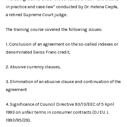
in practice and case-law” conducted by Dr. Helena Ciepła,
a retired Supreme Court judge.
The training course covered the following issues:
1. Conclusion of an agreement on the so-called indexes or
denominated Swiss Franc credit,
2. Abusive currency clauses,
3. Elimination of an abusive clause and continuation of the
agreement
4. Significance of Council Directive 93/13/EEC of 5 April
1993 on unfair terms in consumer contracts (OJ EU. L
1993/95/29),