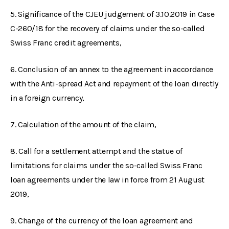
5. Significance of the CJEU judgement of 3.10.2019 in Case
C-260/18 for the recovery of claims under the so-called
Swiss Franc credit agreements,
6. Conclusion of an annex to the agreement in accordance
with the Anti-spread Act and repayment of the loan directly
in a foreign currency,
7. Calculation of the amount of the claim,
8. Call for a settlement attempt and the statue of
limitations for claims under the so-called Swiss Franc
loan agreements under the law in force from 21 August
2019,
9. Change of the currency of the loan agreement and