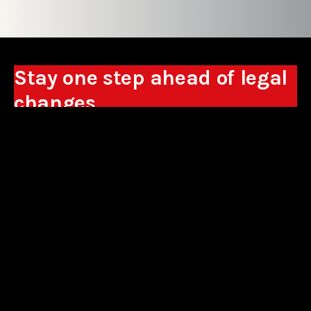
Stay one step ahead of legal
changes
Receive expert analyses, commentary on new
regulations, and guidance to help you make
business decisions.
Sign up
*By signing up, I consent to the processing of my personal data in the
form of the provided e-mail address by Sowisło Topolewski Kancelaria
Adwokatów i Radców Prawnych S.K.A. for the purpose of sending
commercial information electronically and to receiving electronic
commercial information about products and services offered by Sowisło
Topolewski Kancelaria Adwokatów i Radców Prawnych S.K.A.
privacy policy
aliances