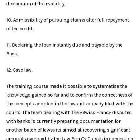
declaration of its invalidity,
10. Admissibility of pursuing claims after full repayment
of the credit,
11. Declaring the loan instantly due and payable by the
Bank,
12. Case law.
The training course made it possible to systematise the
knowledge gained so far and to confirm the correctness of
the concepts adopted in the lawsuits already filed with the
courts. The team dealing with the «Swiss Franc» disputes
with banks is currently preparing documentation for
another batch of lawsuits aimed at recovering significant
amounts overpaid by the Law Firm“s Clients in connection