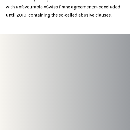
with unfavourable «Swiss Franc agreements» concluded
until 2010, containing the so-called abusive clauses.