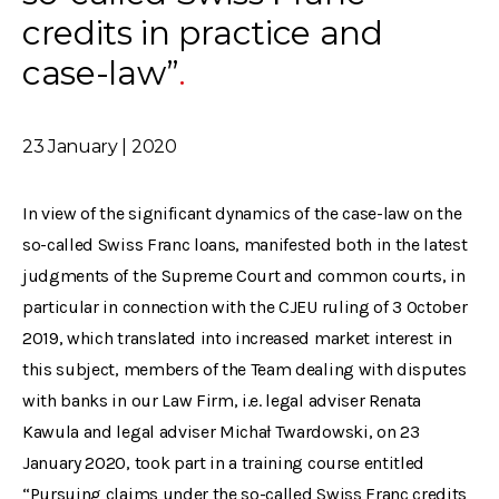
credits in practice and
case-law”
23 January | 2020
In view of the significant dynamics of the case-law on the
so-called Swiss Franc loans, manifested both in the latest
judgments of the Supreme Court and common courts, in
particular in connection with the CJEU ruling of 3 October
2019, which translated into increased market interest in
this subject, members of the Team dealing with disputes
with banks in our Law Firm, i.e. legal adviser Renata
Kawula and legal adviser Michał Twardowski, on 23
January 2020, took part in a training course entitled
“Pursuing claims under the so-called Swiss Franc credits