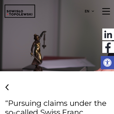
EN
Open
“Pursuing claims under the
so-called Swiss Franc