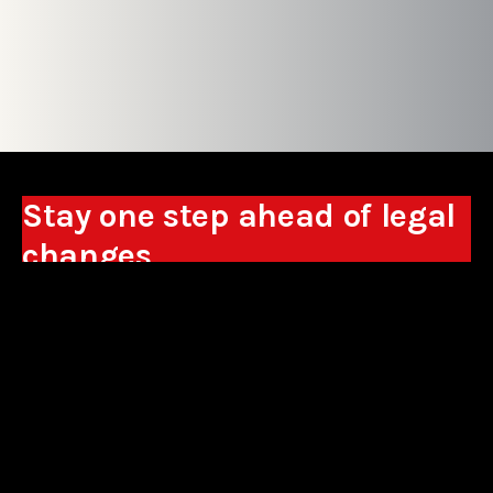
Stay one step ahead of legal
changes
Receive expert analyses, commentary on new
regulations, and guidance to help you make
business decisions.
Sign up
*By signing up, I consent to the processing of my personal data in the
form of the provided e-mail address by Sowisło Topolewski Kancelaria
Adwokatów i Radców Prawnych S.K.A. for the purpose of sending
commercial information electronically and to receiving electronic
commercial information about products and services offered by Sowisło