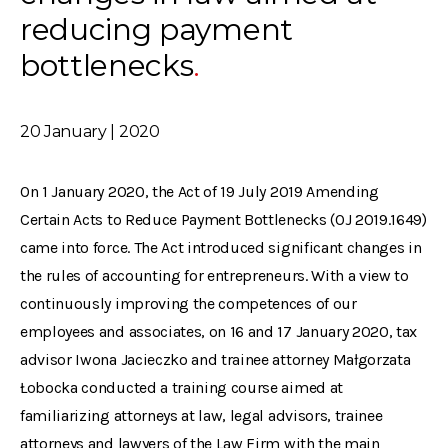
reducing payment
bottlenecks
20 January | 2020
On 1 January 2020, the Act of 19 July 2019 Amending
Certain Acts to Reduce Payment Bottlenecks (OJ 2019.1649)
came into force. The Act introduced significant changes in
the rules of accounting for entrepreneurs. With a view to
continuously improving the competences of our
employees and associates, on 16 and 17 January 2020, tax
advisor Iwona Jacieczko and trainee attorney Małgorzata
Łobocka conducted a training course aimed at
familiarizing attorneys at law, legal advisors, trainee
attorneys and lawyers of the Law Firm with the main