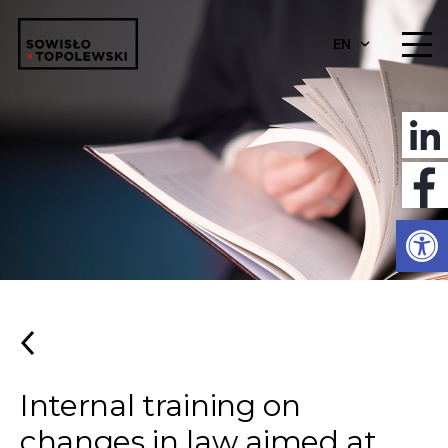
EN
Open
Internal training on
changes in law aimed at