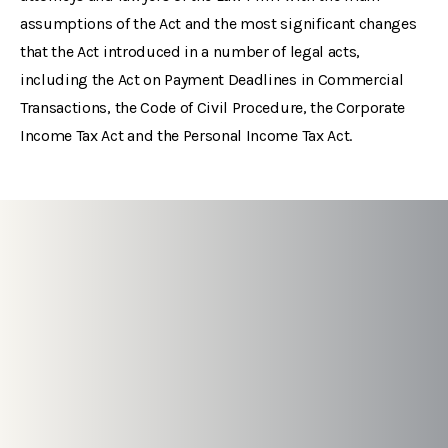
assumptions of the Act and the most significant changes
that the Act introduced in a number of legal acts,
including the Act on Payment Deadlines in Commercial
Transactions, the Code of Civil Procedure, the Corporate
Income Tax Act and the Personal Income Tax Act.