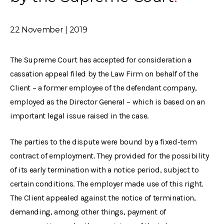
22 November | 2019
The Supreme Court has accepted for consideration a
cassation appeal filed by the Law Firm on behalf of the
Client – a former employee of the defendant company,
employed as the Director General – which is based on an
important legal issue raised in the case.
The parties to the dispute were bound by a fixed-term
contract of employment. They provided for the possibility
of its early termination with a notice period, subject to
certain conditions. The employer made use of this right.
The Client appealed against the notice of termination,
demanding, among other things, payment of