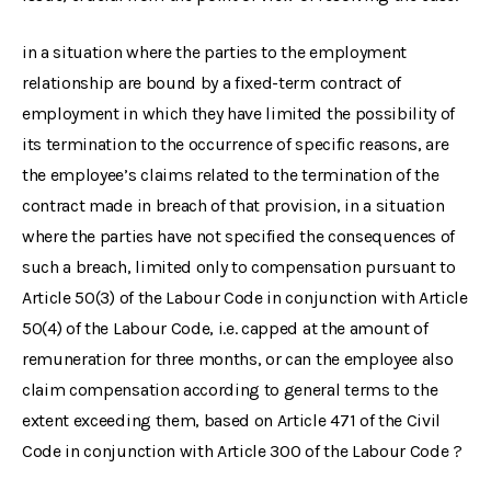
in a situation where the parties to the employment
relationship are bound by a fixed-term contract of
employment in which they have limited the possibility of
its termination to the occurrence of specific reasons, are
the employee’s claims related to the termination of the
contract made in breach of that provision, in a situation
where the parties have not specified the consequences of
such a breach, limited only to compensation pursuant to
Article 50(3) of the Labour Code in conjunction with Article
50(4) of the Labour Code, i.e. capped at the amount of
remuneration for three months, or can the employee also
claim compensation according to general terms to the
extent exceeding them, based on Article 471 of the Civil
Code in conjunction with Article 300 of the Labour Code ?