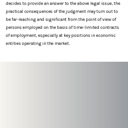
decides to provide an answer to the above legal issue, the
practical consequences of the judgment may turn out to
be far-reaching and significant from the point of view of
persons employed on the basis of time-limited contracts
of employment, especially at key positions in economic
entities operating in the market.