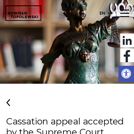
EN
Open
Cassation appeal accepted
by the Supreme Court