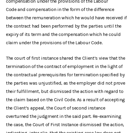
compensation under the provisions of the Labour
Code and compensation in the form of the difference
between the remuneration which he would have received if
the contract had been performed by the parties until the
expiry of its term and the compensation which he could
claim under the provisions of the Labour Code.
The court of first instance shared the Client’s view that the
termination of the contract of employment in the light of
the contractual prerequisites for termination specified by
the parties was unjustified, as the employer did not prove
their fulfillment, but dismissed the action with regard to
the claim based on the Civil Code. As a result of accepting
the Client’s appeal, the Court of second instance
overturned the judgment in the said part. Re-examining
the case, the Court of First Instance dismissed the action,
indicating, inter alia, that the existing case law does not