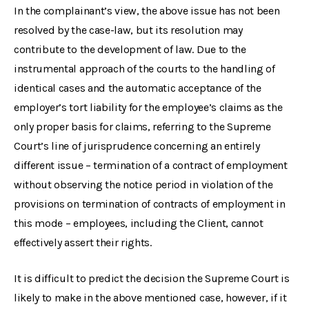
In the complainant’s view, the above issue has not been
resolved by the case-law, but its resolution may
contribute to the development of law. Due to the
instrumental approach of the courts to the handling of
identical cases and the automatic acceptance of the
employer’s tort liability for the employee’s claims as the
only proper basis for claims, referring to the Supreme
Court’s line of jurisprudence concerning an entirely
different issue – termination of a contract of employment
without observing the notice period in violation of the
provisions on termination of contracts of employment in
this mode – employees, including the Client, cannot
effectively assert their rights.
It is difficult to predict the decision the Supreme Court is
likely to make in the above mentioned case, however, if it