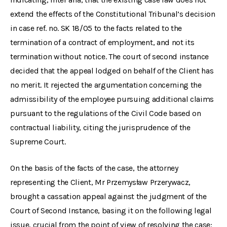
extend the effects of the Constitutional Tribunal’s decision
in case ref. no. SK 18/05 to the facts related to the
termination of a contract of employment, and not its
termination without notice. The court of second instance
decided that the appeal lodged on behalf of the Client has
no merit. It rejected the argumentation concerning the
admissibility of the employee pursuing additional claims
pursuant to the regulations of the Civil Code based on
contractual liability, citing the jurisprudence of the
Supreme Court.
On the basis of the facts of the case, the attorney
representing the Client, Mr Przemysław Przerywacz,
brought a cassation appeal against the judgment of the
Court of Second Instance, basing it on the following legal
issue, crucial from the point of view of resolving the case: