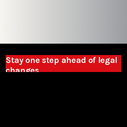
Stay one step ahead of legal
changes
Receive expert analyses, commentary on new
regulations, and guidance to help you make
business decisions.
Sign up
*By signing up, I consent to the processing of my personal data in the
form of the provided e-mail address by Sowisło Topolewski Kancelaria
Adwokatów i Radców Prawnych S.K.A. for the purpose of sending
commercial information electronically and to receiving electronic