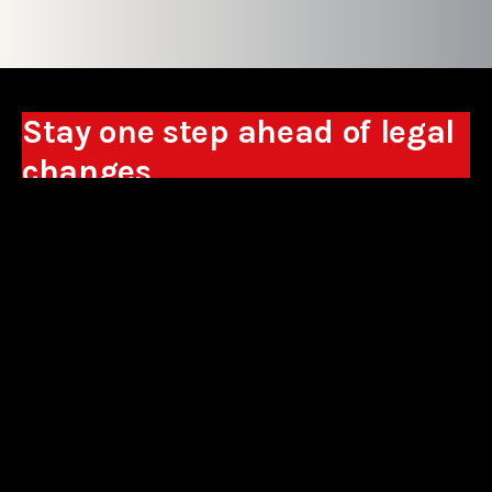
Stay one step ahead of legal
changes
Receive expert analyses, commentary on new
regulations, and guidance to help you make
business decisions.
Sign up
*By signing up, I consent to the processing of my personal data in the
form of the provided e-mail address by Sowisło Topolewski Kancelaria
Adwokatów i Radców Prawnych S.K.A. for the purpose of sending
commercial information electronically and to receiving electronic
commercial information about products and services offered by Sowisło
Topolewski Kancelaria Adwokatów i Radców Prawnych S.K.A.
privacy policy