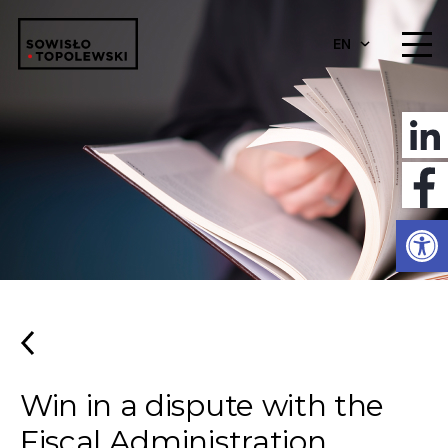
EN
Open
Win in a dispute with the
Fiscal Administration