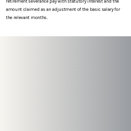
retirement severance pay with statutory interest and the
amount claimed as an adjustment of the basic salary for
the relevant months.