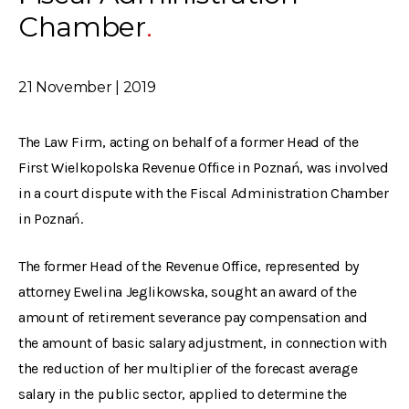
Chamber
21 November | 2019
The Law Firm, acting on behalf of a former Head of the
First Wielkopolska Revenue Office in Poznań, was involved
in a court dispute with the Fiscal Administration Chamber
in Poznań.
The former Head of the Revenue Office, represented by
attorney Ewelina Jeglikowska, sought an award of the
amount of retirement severance pay compensation and
the amount of basic salary adjustment, in connection with
the reduction of her multiplier of the forecast average
salary in the public sector, applied to determine the