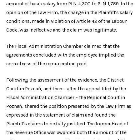
amount of basic salary from PLN 4,300 to PLN 1,789. In the
opinion of the Law Firm, the change in the Plaintiff’s salary
conditions, made in violation of Article 42 of the Labour
Code, was ineffective and the claim was legitimate.
The Fiscal Administration Chamber claimed that the
agreements concluded with the employee implied the
correctness of the remuneration paid.
Following the assessment of the evidence, the District
Court in Poznań, and then – after the appeal filed by the
Fiscal Administration Chamber – the Regional Court in
Poznań, shared the position presented by the Law Firm as
expressed in the statement of claim and found the
Plaintiff’s claims to be fully justified. The former Head of
the Revenue Office was awarded both the amount of the