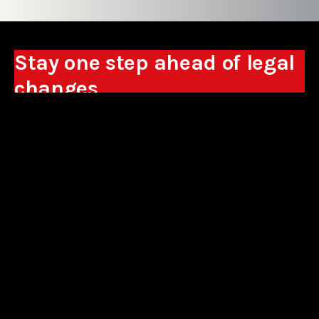
Stay one step ahead of legal
changes
Receive expert analyses, commentary on new
regulations, and guidance to help you make
business decisions.
Sign up
*By signing up, I consent to the processing of my personal data in the
form of the provided e-mail address by Sowisło Topolewski Kancelaria
Adwokatów i Radców Prawnych S.K.A. for the purpose of sending
commercial information electronically and to receiving electronic
commercial information about products and services offered by Sowisło
Topolewski Kancelaria Adwokatów i Radców Prawnych S.K.A.
privacy policy
aliances