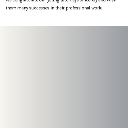
them many successes in their professional work!