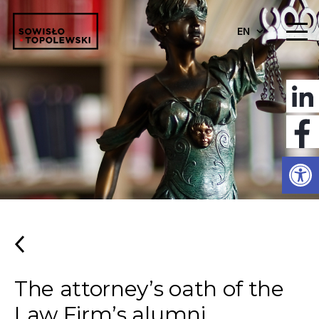
EN
Open
The attorney’s oath of the
Law Firm’s alumni