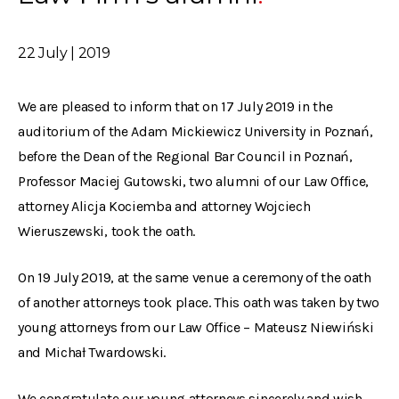
22 July | 2019
We are pleased to inform that on 17 July 2019 in the
auditorium of the Adam Mickiewicz University in Poznań,
before the Dean of the Regional Bar Council in Poznań,
Professor Maciej Gutowski, two alumni of our Law Office,
attorney Alicja Kociemba and attorney Wojciech
Wieruszewski, took the oath.
On 19 July 2019, at the same venue a ceremony of the oath
of another attorneys took place. This oath was taken by two
young attorneys from our Law Office – Mateusz Niewiński
and Michał Twardowski.
We congratulate our young attorneys sincerely and wish