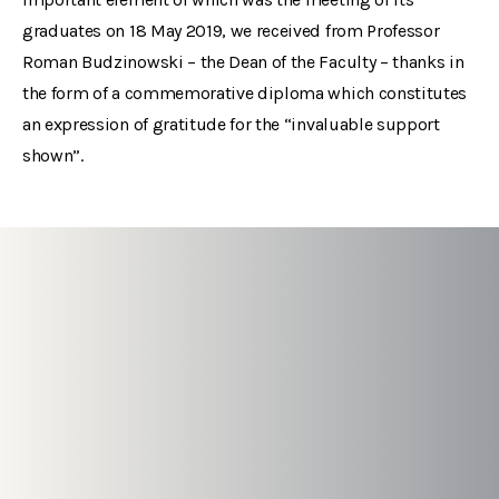
graduates on 18 May 2019, we received from Professor
Roman Budzinowski – the Dean of the Faculty – thanks in
the form of a commemorative diploma which constitutes
an expression of gratitude for the “invaluable support
shown”.