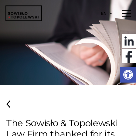
EN
Open
The Sowisło & Topolewski
Law Firm thanked for its