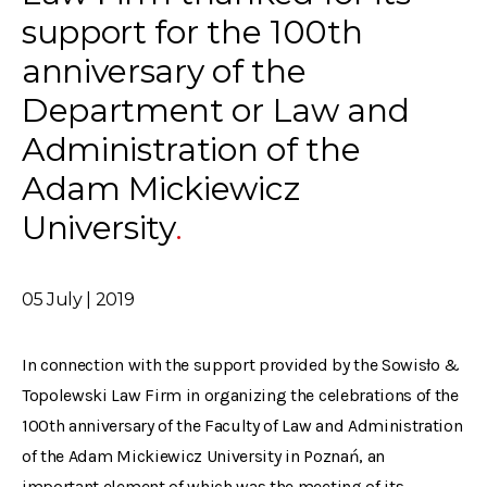
support for the 100th
anniversary of the
Department or Law and
Administration of the
Adam Mickiewicz
University
05 July | 2019
In connection with the support provided by the Sowisło &
Topolewski Law Firm in organizing the celebrations of the
100th anniversary of the Faculty of Law and Administration
of the Adam Mickiewicz University in Poznań, an
important element of which was the meeting of its