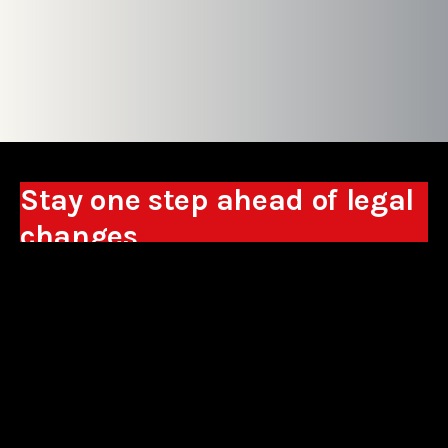
Stay one step ahead of legal
changes
Receive expert analyses, commentary on new
regulations, and guidance to help you make
business decisions.
Sign up
*By signing up, I consent to the processing of my personal data in the
form of the provided e-mail address by Sowisło Topolewski Kancelaria
Adwokatów i Radców Prawnych S.K.A. for the purpose of sending
commercial information electronically and to receiving electronic
commercial information about products and services offered by Sowisło