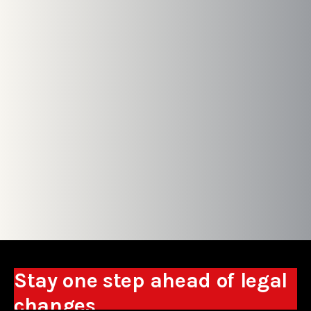
Stay one step ahead of legal
changes