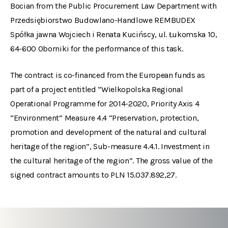
Bocian from the Public Procurement Law Department with
Przedsiębiorstwo Budowlano-Handlowe REMBUDEX
Spółka jawna Wojciech i Renata Kucińscy, ul. Łukomska 10,
64-600 Oborniki for the performance of this task.
The contract is co-financed from the European funds as
part of a project entitled “Wielkopolska Regional
Operational Programme for 2014-2020, Priority Axis 4
“Environment” Measure 4.4 “Preservation, protection,
promotion and development of the natural and cultural
heritage of the region”, Sub-measure 4.4.1. Investment in
the cultural heritage of the region”. The gross value of the
signed contract amounts to PLN 15.037.892,27.