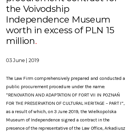
the Voivodship
Independence Museum
worth in excess of PLN 15
million
03 June | 2019
The Law Firm comprehensively prepared and conducted a
public procurement procedure under the name:
“RENOVATION AND ADAPTATION OF FORT VII IN POZNAŃ
FOR THE PRESERVATION OF CULTURAL HERITAGE – PART I”,
as a result of which, on 3 June 2019, the Wielkopolska
Museum of Independence signed a contract in the
presence of the representative of the Law Office, Arkadiusz