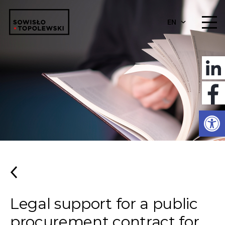
EN
Open
Legal support for a public
procurement contract for