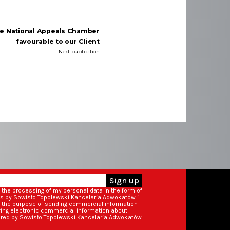
he National Appeals Chamber
favourable to our Client
Next publication
Sign up
o the processing of my personal data in the form of
ss by Sowisło Topolewski Kancelaria Adwokatów i
r the purpose of sending commercial information
iving electronic commercial information about
ered by Sowisło Topolewski Kancelaria Adwokatów