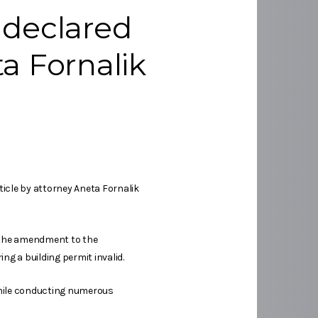
 declared
ta Fornalik
icle by attorney Aneta Fornalik
re the amendment to the
ng a building permit invalid.
 while conducting numerous