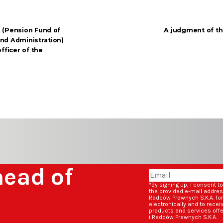
 (Pension Fund of
A judgment of t
 and Administration)
fficer of the
head of
*By signing up, I consent t
the provided e-mail addre
Radców Prawnych S.K.A. fo
electronically and to rece
products and services off
i Radców Prawnych S.K.A.