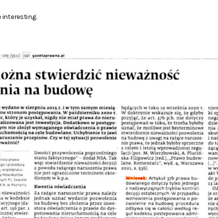
 interesting.