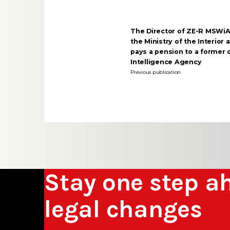
The Director of ZE-R MSWiA
the Ministry of the Interior
pays a pension to a former o
Intelligence Agency
Previous publication
Stay one step a
legal changes