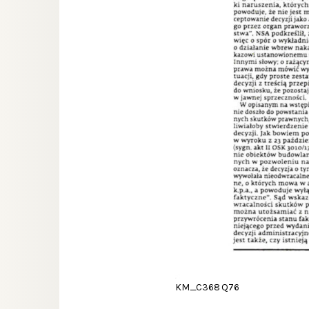
KM_C368 Q76