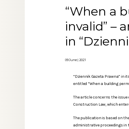
“When a bu
invalid” – 
in “Dzienn
09 June | 2021
“Dziennik Gazeta Prawna” in it
entitled “When a building permi
The article concerns the issue 
Construction Law, which entered
The publication is based on th
administrative proceedings in t