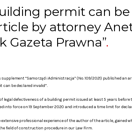
ilding permit can be
article by attorney Ane
ik Gazeta Prawna”
s supplement “Samorząd i Administracja” (No. 109/2021) published an art
t can be declared invalid”.
of legal defectiveness of a building permit issued at least 5 years befo
 into force on 19 September 2020 and introduced a time limit for declari
e extensive professional experience of the author of the article, gained
he field of construction procedure in our Law Firm.