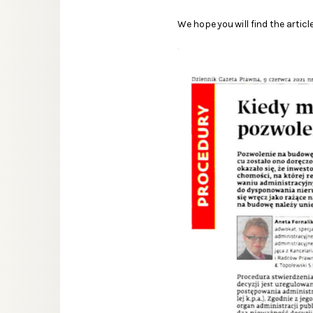
We hope you will find the article