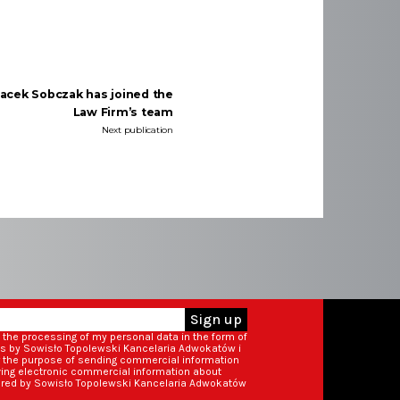
Jacek Sobczak has joined the
Law Firm’s team
Next publication
Sign up
o the processing of my personal data in the form of
ss by Sowisło Topolewski Kancelaria Adwokatów i
r the purpose of sending commercial information
iving electronic commercial information about
ered by Sowisło Topolewski Kancelaria Adwokatów