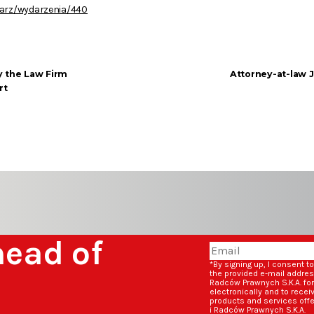
darz/wydarzenia/440
y the Law Firm
Attorney-at-law 
rt
head of
*By signing up, I consent t
the provided e-mail addre
Radców Prawnych S.K.A. fo
electronically and to rece
products and services off
i Radców Prawnych S.K.A.