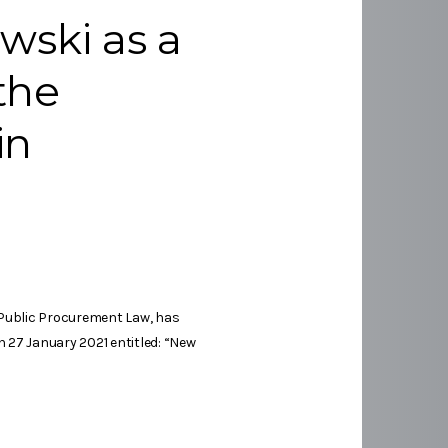
wski as a
 the
in
 Public Procurement Law, has
 27 January 2021 entitled: “New