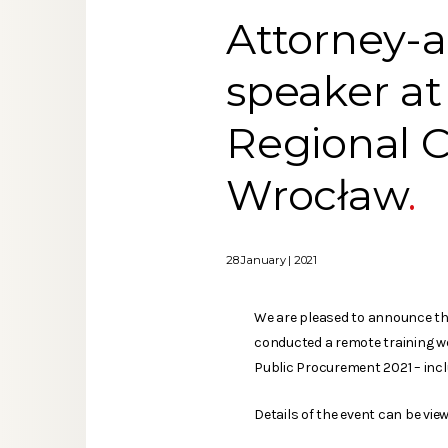
Attorney-a
speaker at 
Regional C
Wrocław
28 January | 2021
We are pleased to announce th
conducted a remote training w
Public Procurement 2021 – inc
Details of the event can be view