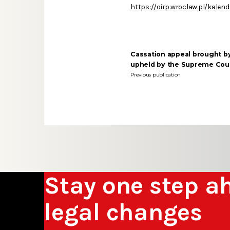
https://oirp.wroclaw.pl/kalen
Cassation appeal brought b
upheld by the Supreme Cou
Previous publication
Stay one step a
legal changes