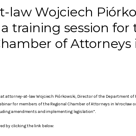
t-law Wojciech Piórko
a training session for
hamber of Attorneys 
at attorney-at-law Wojciech Piórkowski, Director of the Department of
ebinar for members of the Regional Chamber of Attorneys in Wrocław on
luding amendments and implementing legislation”.
ed by clicking the link below: