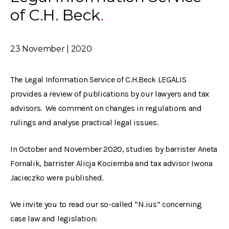
of C.H. Beck
23 November | 2020
The Legal Information Service of C.H.Beck LEGALIS
provides a review of publications by our lawyers and tax
advisors. We comment on changes in regulations and
rulings and analyse practical legal issues.
In October and November 2020, studies by barrister Aneta
Fornalik, barrister Alicja Kociemba and tax advisor Iwona
Jacieczko were published.
We invite you to read our so-called “N.ius” concerning
case law and legislation: