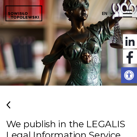
EN
Open
We publish in the LEGALIS
Legal Information Service