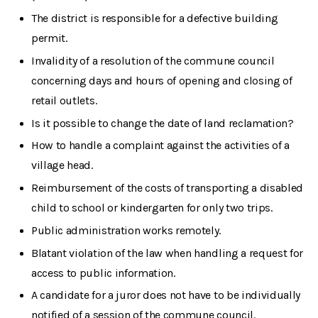
The district is responsible for a defective building
permit.
Invalidity of a resolution of the commune council
concerning days and hours of opening and closing of
retail outlets.
Is it possible to change the date of land reclamation?
How to handle a complaint against the activities of a
village head.
Reimbursement of the costs of transporting a disabled
child to school or kindergarten for only two trips.
Public administration works remotely.
Blatant violation of the law when handling a request for
access to public information.
A candidate for a juror does not have to be individually
notified of a session of the commune council.