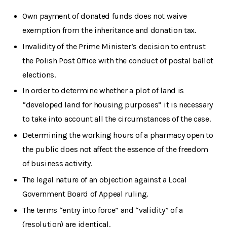
Own payment of donated funds does not waive
exemption from the inheritance and donation tax.
Invalidity of the Prime Minister’s decision to entrust
the Polish Post Office with the conduct of postal ballot
elections.
In order to determine whether a plot of land is
“developed land for housing purposes” it is necessary
to take into account all the circumstances of the case.
Determining the working hours of a pharmacy open to
the public does not affect the essence of the freedom
of business activity.
The legal nature of an objection against a Local
Government Board of Appeal ruling.
The terms “entry into force” and “validity” of a
(resolution) are identical.