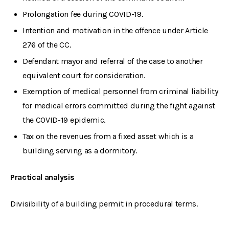
Prolongation fee during COVID-19.
Intention and motivation in the offence under Article
276 of the CC.
Defendant mayor and referral of the case to another
equivalent court for consideration.
Exemption of medical personnel from criminal liability
for medical errors committed during the fight against
the COVID-19 epidemic.
Tax on the revenues from a fixed asset which is a
building serving as a dormitory.
Practical analysis
Divisibility of a building permit in procedural terms.