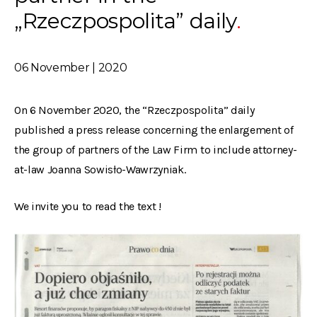
„Rzeczpospolita” daily
06 November | 2020
On 6 November 2020, the “Rzeczpospolita” daily
published a press release concerning the enlargement of
the group of partners of the Law Firm to include attorney-
at-law Joanna Sowisło-Wawrzyniak.
We invite you to read the text !