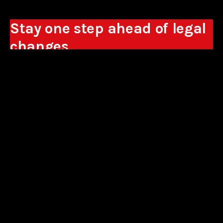
Stay one step ahead of legal
changes
Receive expert analyses, commentary on new
regulations, and guidance to help you make
business decisions.
Sign up
*By signing up, I consent to the processing of my personal data in the
form of the provided e-mail address by Sowisło Topolewski Kancelaria
Adwokatów i Radców Prawnych S.K.A. for the purpose of sending
commercial information electronically and to receiving electronic
commercial information about products and services offered by Sowisło
Topolewski Kancelaria Adwokatów i Radców Prawnych S.K.A.
privacy policy
aliances
contact