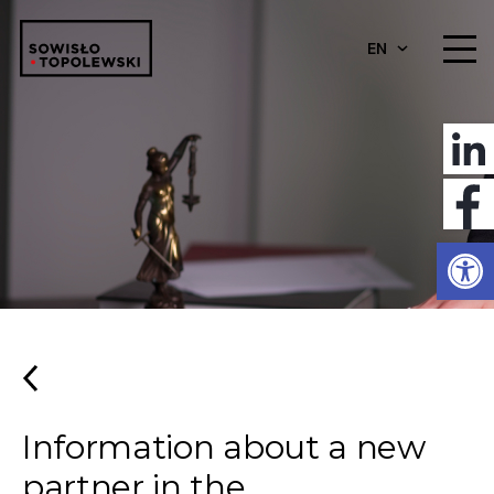
EN
Open
Information about a new
partner in the