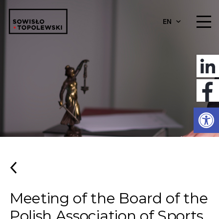
EN
Open
Meeting of the Board of the
Polish Association of Sports