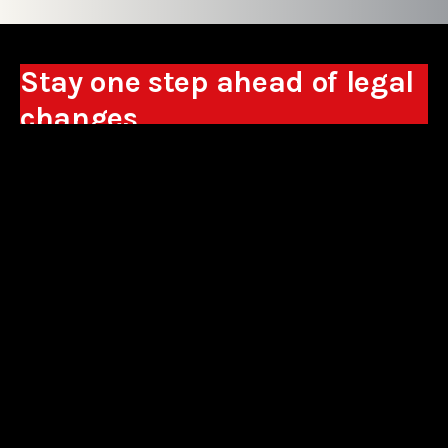
Stay one step ahead of legal
changes
Receive expert analyses, commentary on new
regulations, and guidance to help you make
business decisions.
Sign up
*By signing up, I consent to the processing of my personal data in the
form of the provided e-mail address by Sowisło Topolewski Kancelaria
Adwokatów i Radców Prawnych S.K.A. for the purpose of sending
commercial information electronically and to receiving electronic
commercial information about products and services offered by Sowisło
Topolewski Kancelaria Adwokatów i Radców Prawnych S.K.A.
privacy policy
aliances