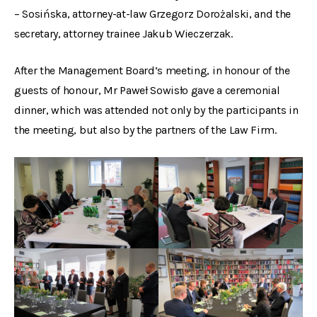
– Sosińska, attorney-at-law Grzegorz Dorożalski, and the
secretary, attorney trainee Jakub Wieczerzak.
After the Management Board’s meeting, in honour of the
guests of honour, Mr Paweł Sowisło gave a ceremonial
dinner, which was attended not only by the participants in
the meeting, but also by the partners of the Law Firm.