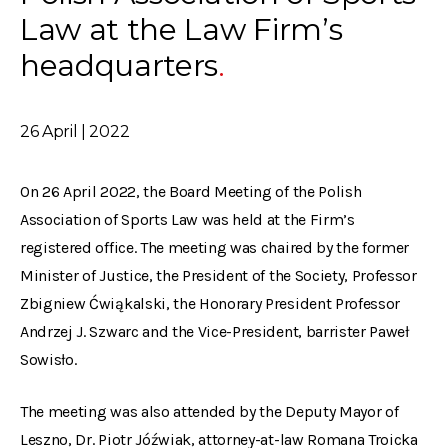
Law at the Law Firm’s
headquarters
26 April | 2022
On 26 April 2022, the Board Meeting of the Polish
Association of Sports Law was held at the Firm’s
registered office. The meeting was chaired by the former
Minister of Justice, the President of the Society, Professor
Zbigniew Ćwiąkalski, the Honorary President Professor
Andrzej J. Szwarc and the Vice-President, barrister Paweł
Sowisło.
The meeting was also attended by the Deputy Mayor of
Leszno, Dr. Piotr Jóźwiak, attorney-at-law Romana Troicka