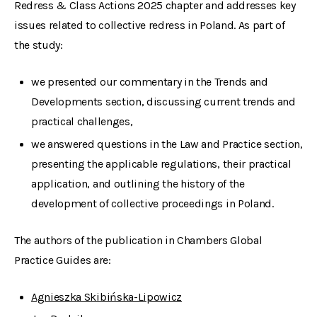
Redress & Class Actions 2025 chapter and addresses key
issues related to collective redress in Poland. As part of
the study:
we presented our commentary in the Trends and
Developments section, discussing current trends and
practical challenges,
we answered questions in the Law and Practice section,
presenting the applicable regulations, their practical
application, and outlining the history of the
development of collective proceedings in Poland.
The authors of the publication in Chambers Global
Practice Guides are:
Agnieszka Skibińska-Lipowicz