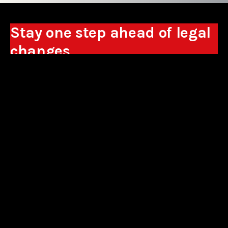
Stay one step ahead of legal
changes
Receive expert analyses, commentary on new
regulations, and guidance to help you make
business decisions.
Sign up
*By signing up, I consent to the processing of my personal data in the
form of the provided e-mail address by Sowisło Topolewski Kancelaria
Adwokatów i Radców Prawnych S.K.A. for the purpose of sending
commercial information electronically and to receiving electronic
commercial information about products and services offered by Sowisło
Topolewski Kancelaria Adwokatów i Radców Prawnych S.K.A.
privacy policy
aliances
contact