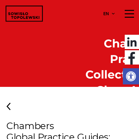
EN
Open
Chambers
Global Practice Guides: