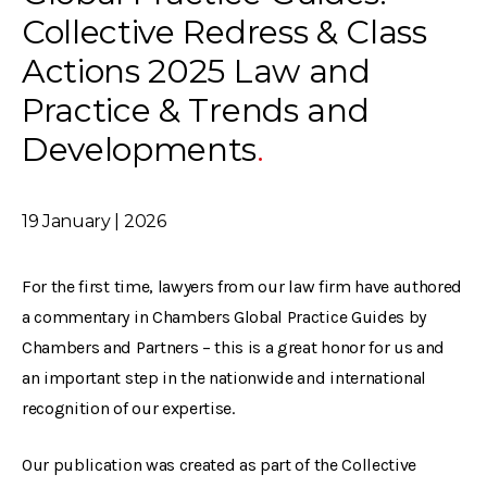
Collective Redress & Class
Actions 2025 Law and
Practice & Trends and
Developments
19 January | 2026
For the first time, lawyers from our law firm have authored
a commentary in Chambers Global Practice Guides by
Chambers and Partners – this is a great honor for us and
an important step in the nationwide and international
recognition of our expertise.
Our publication was created as part of the Collective