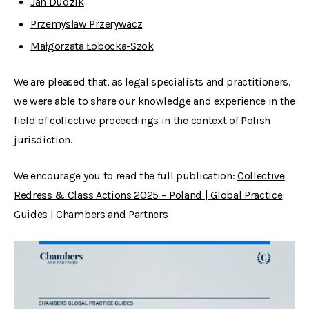
Jan Dudzik
Przemysław Przerywacz
Małgorzata Łobocka-Szok
We are pleased that, as legal specialists and practitioners,
we were able to share our knowledge and experience in the
field of collective proceedings in the context of Polish
jurisdiction.
We encourage you to read the full publication:
Collective
Redress & Class Actions 2025 – Poland | Global Practice
Guides | Chambers and Partners