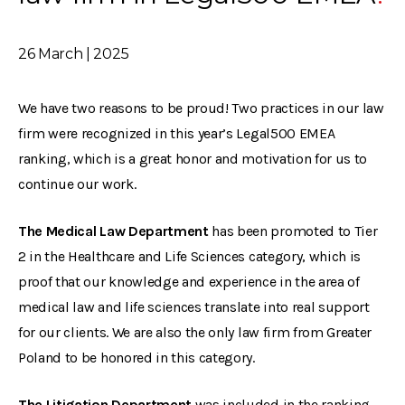
26 March | 2025
We have two reasons to be proud! Two practices in our law
firm were recognized in this year’s Legal500 EMEA
ranking, which is a great honor and motivation for us to
continue our work.
The Medical Law Department
has been promoted to Tier
2 in the Healthcare and Life Sciences category, which is
proof that our knowledge and experience in the area of
medical law and life sciences translate into real support
for our clients. We are also the only law firm from Greater
Poland to be honored in this category.
The Litigation Department
was included in the ranking