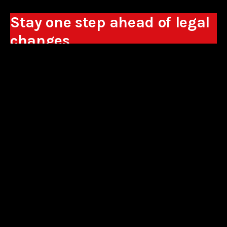
Stay one step ahead of legal
changes
Receive expert analyses, commentary on new
regulations, and guidance to help you make
business decisions.
Sign up
*By signing up, I consent to the processing of my personal data in the
form of the provided e-mail address by Sowisło Topolewski Kancelaria
Adwokatów i Radców Prawnych S.K.A. for the purpose of sending
commercial information electronically and to receiving electronic
commercial information about products and services offered by Sowisło
Topolewski Kancelaria Adwokatów i Radców Prawnych S.K.A.
privacy policy
aliances
contact