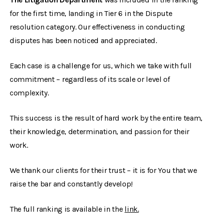
for the first time, landing in Tier 6 in the Dispute
resolution category. Our effectiveness in conducting
disputes has been noticed and appreciated.
Each case is a challenge for us, which we take with full
commitment – regardless of its scale or level of
complexity.
This success is the result of hard work by the entire team,
their knowledge, determination, and passion for their
work.
We thank our clients for their trust – it is for You that we
raise the bar and constantly develop!
The full ranking is available in the
link.