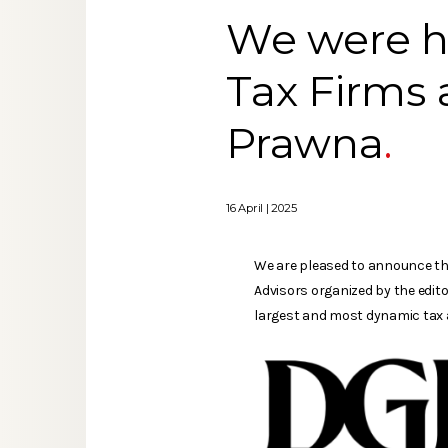
We were ho
Tax Firms 
Prawna
16 April | 2025
We are pleased to announce tha
Advisors organized by the edito
largest and most dynamic tax a