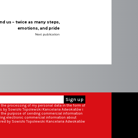
nd us – twice as many steps,
emotions, and pride
Next publication
Sign up
o the processing of my personal data in the form of
ss by Sowisło Topolewski Kancelaria Adwokatów i
r the purpose of sending commercial information
iving electronic commercial information about
ered by Sowisło Topolewski Kancelaria Adwokatów