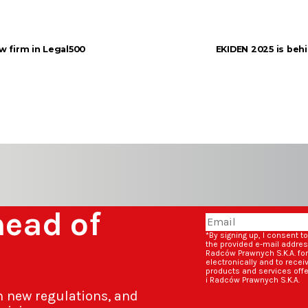
aw firm in Legal500
EKIDEN 2025 is behi
head of
*By signing up, I consent t
the provided e-mail addre
Radców Prawnych S.K.A. fo
electronically and to rece
products and services off
i Radców Prawnych S.K.A.
n new regulations, and