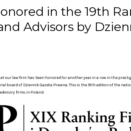
nored in the 19th Ra
and Advisors by Dzien
t our law firm has been honored for another year in a row in the presti
rial board of Dziennik Gazeta Prawna. This is the 19th edition of the nat
dvisory firms in Poland.