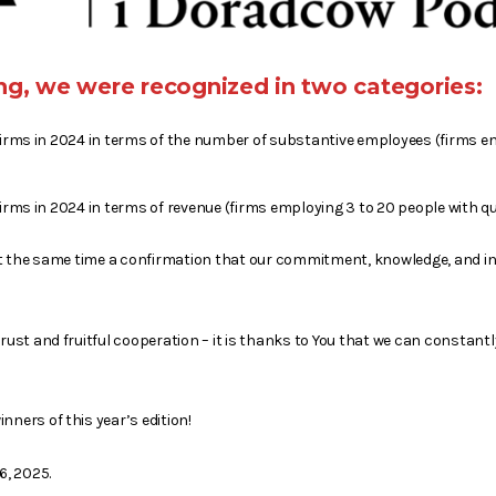
king, we were recognized in two categories:
firms in 2024 in terms of the number of substantive employees (firms e
irms in 2024 in terms of revenue (firms employing 3 to 20 people with qua
d at the same time a confirmation that our commitment, knowledge, and i
trust and fruitful cooperation – it is thanks to You that we can constantl
nners of this year’s edition!
6, 2025.