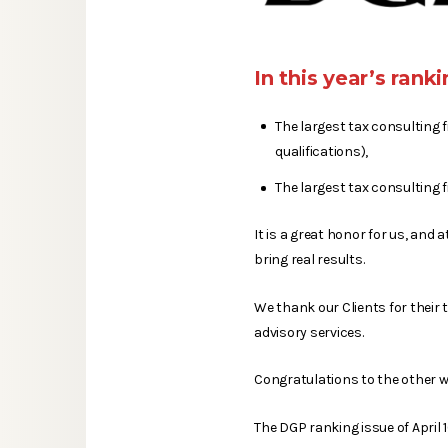
In this year’s ran
The largest tax consulting 
qualifications),
The largest tax consulting f
It is a great honor for us, an
bring real results.
We thank our Clients for their 
advisory services.
Congratulations to the other wi
The DGP ranking issue of April 1