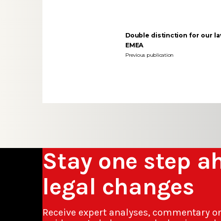
Double distinction for our l
EMEA
Previous publication
Stay one step a
legal changes
Receive expert analyses, commentary o