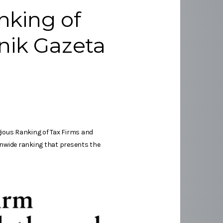
nking of
nik Gazeta
gious Ranking of Tax Firms and
ionwide ranking that presents the