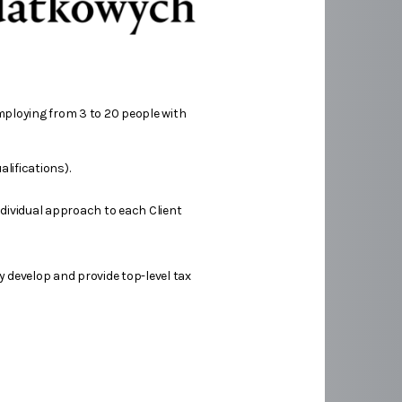
mploying from 3 to 20 people with
lifications).
ndividual approach to each Client
y develop and provide top-level tax