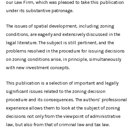
our Law Firm, which was pleased to take this publication
under its substantive patronage.
The issues of spatial development, including zoning
conditions, are eagerly and extensively discussed in the
legal literature. The subject is still pertinent, and the
problems resolved in the procedure for issuing decisions
on zoning conditions arise, in principle, simultaneously
with new investment concepts.
This publication is a selection of important and legally
significant issues related to the zoning decision
procedure and its consequences. The authors’ professional
experience allows them to look at the subject of zoning
decisions not only from the viewpoint of administrative
law, but also from that of criminal law and tax law.