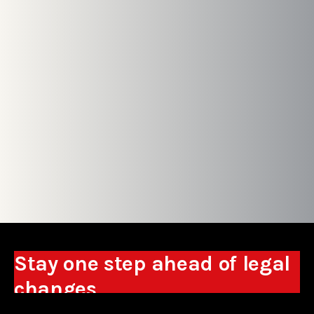
Stay one step ahead of legal
changes