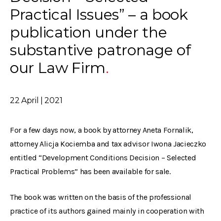
Practical Issues” – a book
publication under the
substantive patronage of
our Law Firm
22 April | 2021
For a few days now, a book by attorney Aneta Fornalik,
attorney Alicja Kociemba and tax advisor Iwona Jacieczko
entitled “Development Conditions Decision – Selected
Practical Problems” has been available for sale.
The book was written on the basis of the professional
practice of its authors gained mainly in cooperation with