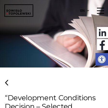
EN
Open
“Development Conditions
Decision – Selected