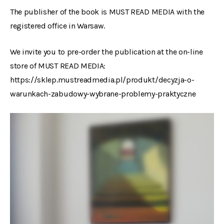
The publisher of the book is MUST READ MEDIA with the
registered office in Warsaw.
We invite you to pre-order the publication at the on-line
store of MUST READ MEDIA:
https://sklep.mustreadmedia.pl/produkt/decyzja-o-
warunkach-zabudowy-wybrane-problemy-praktyczne