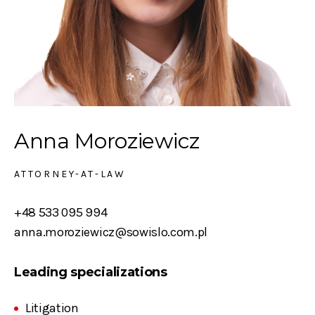
Anna Moroziewicz
ATTORNEY-AT-LAW
+48 533 095 994
anna.moroziewicz@sowislo.com.pl
Leading specializations
Litigation