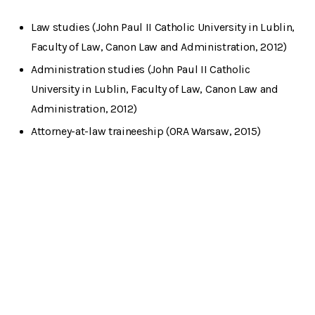
Law studies (John Paul II Catholic University in Lublin,
Faculty of Law, Canon Law and Administration, 2012)
Administration studies (John Paul II Catholic
University in Lublin, Faculty of Law, Canon Law and
Administration, 2012)
Attorney-at-law traineeship (ORA Warsaw, 2015)