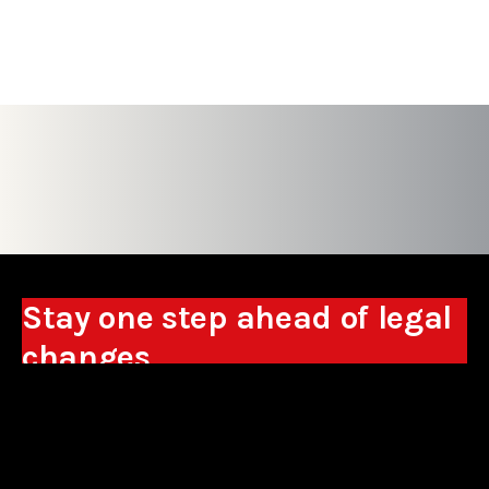
Stay one step ahead of legal
changes
Receive expert analyses, commentary on new
regulations, and guidance to help you make
business decisions.