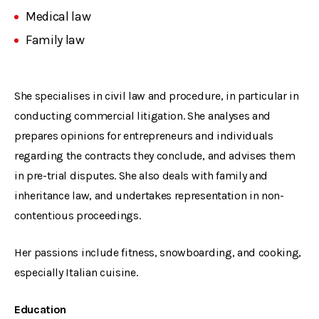
Medical law
Family law
She specialises in civil law and procedure, in particular in
conducting commercial litigation. She analyses and
prepares opinions for entrepreneurs and individuals
regarding the contracts they conclude, and advises them
in pre-trial disputes. She also deals with family and
inheritance law, and undertakes representation in non-
contentious proceedings.
Her passions include fitness, snowboarding, and cooking,
especially Italian cuisine.
Education