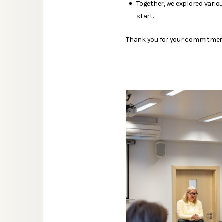
Together, we explored vari
start.
Thank you for your commitment,