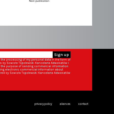
Next publication
Sign up
o the processing of my personal data in the form of
ss by Sowisło Topolewski Kancelaria Adwokatów i
r the purpose of sending commercial information
iving electronic commercial information about
ered by Sowisło Topolewski Kancelaria Adwokatów
privacy policy
aliances
contact