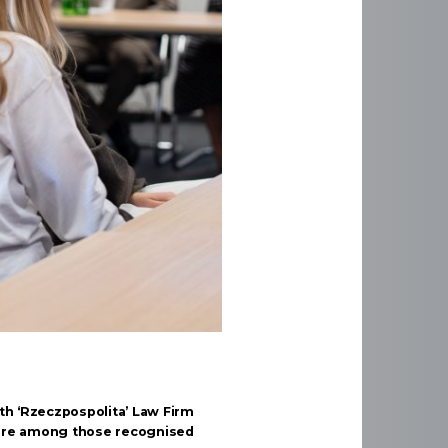
th ‘Rzeczpospolita’ Law Firm
are among those recognised