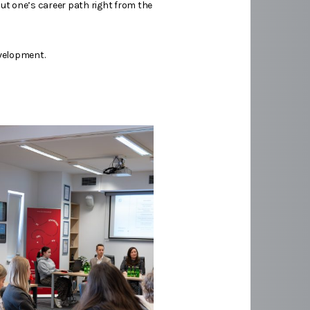
ut one’s career path right from the
evelopment.