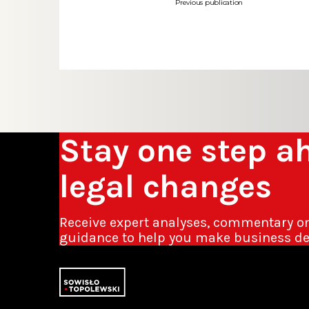
Previous publication
Stay one step a
legal changes
Receive expert analyses, commentary o
guidance to help you make business de