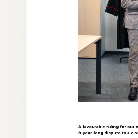
A favourable ruling for our c
8-year-long dispute to a clo