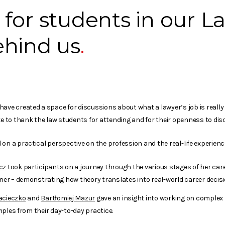
for students in our L
ehind us
ave created a space for discussions about what a lawyer’s job is really
ke to thank the law students for attending and for their openness to dis
on a practical perspective on the profession and the real-life experienc
cz
took participants on a journey through the various stages of her care
r – demonstrating how theory translates into real-world career decisi
acieczko
and
Bartłomiej Mazur
gave an insight into working on complex
ples from their day-to-day practice.