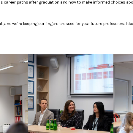
ous career paths after graduation and how to make informed choices abo
 and we’re keeping our fingers crossed for your future professional d