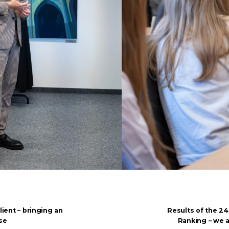
lient – bringing an
Results of the 24
se
Ranking – we 