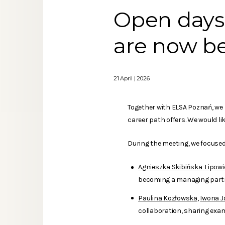
Open days 
are now b
21 April | 2026
Together with ELSA Poznań, we h
career path offers. We would li
During the meeting, we focused 
Agnieszka Skibińska-Lipowi
becoming a managing partne
Paulina Kozłowska
,
Iwona J
collaboration, sharing exam