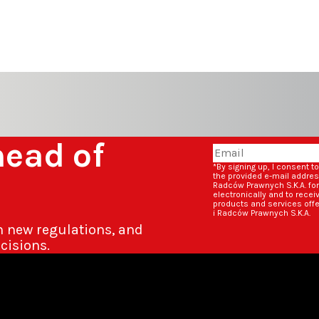
head of
*By signing up, I consent t
the provided e-mail addre
Radców Prawnych S.K.A. fo
electronically and to rece
products and services off
i Radców Prawnych S.K.A.
n new regulations, and
cisions.