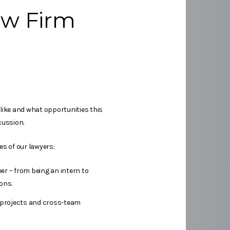
aw Firm
 like and what opportunities this
cussion.
es of our lawyers:
er – from being an intern to
ons.
 projects and cross-team